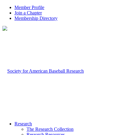
Member Profile
Join a Chapter
Membership Directory
Research
The Research Collection
Research Resources