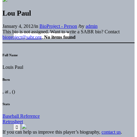
Lou Paul
January 4, 2012
/
in
BioProject - Person
/
by
admin
This bio is not assigned. Want to write a SABR bio? Contact
bioproject@sabr.org
.
No items found
Full Name
Louis Paul
Born
, at , ()
Stats
Baseball Reference
Retrosheet
If you can help us improve this player’s biography,
contact us
.