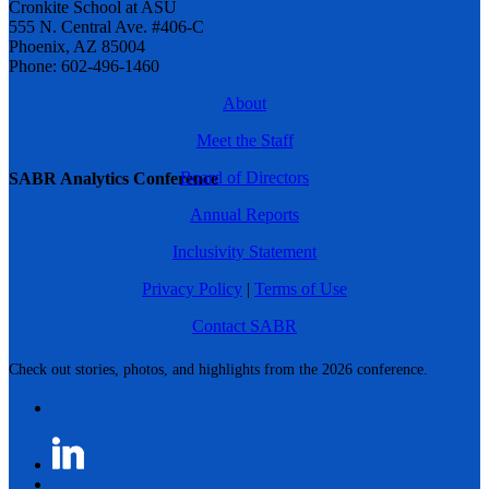
Cronkite School at ASU
555 N. Central Ave. #406-C
Phoenix, AZ 85004
Phone: 602-496-1460
About
Meet the Staff
Board of Directors
SABR Analytics Conference
Annual Reports
Inclusivity Statement
Privacy Policy
|
Terms of Use
Contact SABR
Check out stories, photos, and highlights from the 2026 conference.