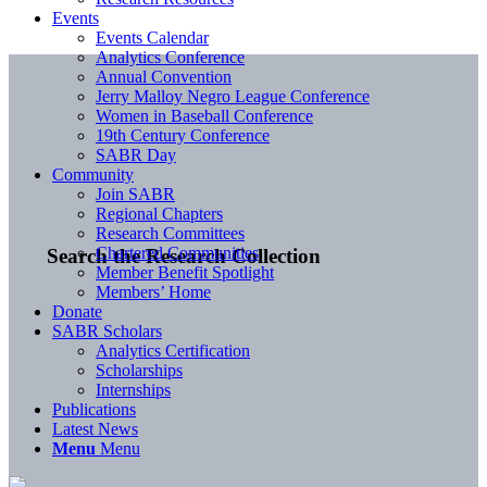
Events
Events Calendar
Analytics Conference
Annual Convention
Jerry Malloy Negro League Conference
Women in Baseball Conference
19th Century Conference
SABR Day
Community
Join SABR
Regional Chapters
Research Committees
Chartered Communities
Search the Research Collection
Member Benefit Spotlight
Members’ Home
Donate
SABR Scholars
Analytics Certification
Scholarships
Internships
Publications
Latest News
Menu
Menu