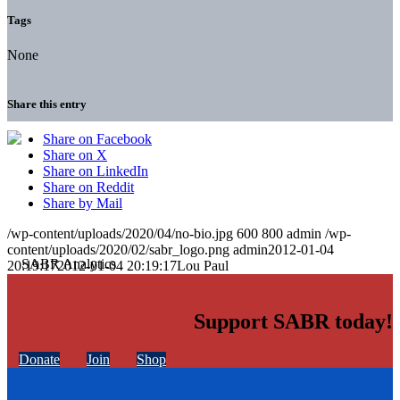
Tags
None
Share this entry
Share on Facebook
Share on X
Share on LinkedIn
Share on Reddit
Share by Mail
/wp-content/uploads/2020/04/no-bio.jpg
600
800
admin
/wp-
content/uploads/2020/02/sabr_logo.png
admin
2012-01-04
20:19:17
2012-01-04 20:19:17
Lou Paul
Support SABR today!
Donate
Join
Shop