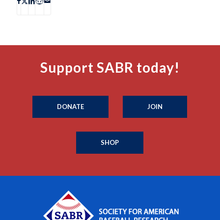
Support SABR today!
DONATE
JOIN
SHOP