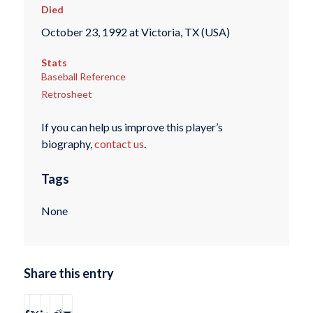
Died
October 23, 1992 at Victoria, TX (USA)
Stats
Baseball Reference
Retrosheet
If you can help us improve this player’s
biography,
contact us
.
Tags
None
Share this entry