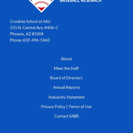
Cronkite School at ASU
555 N. Central Ave. #406-C
Phoenix, AZ 85004
Phone: 602-496-1460
About
Meet the Staff
Board of Directors
Annual Reports
Inclusivity Statement
Privacy Policy
|
Terms of Use
Contact SABR