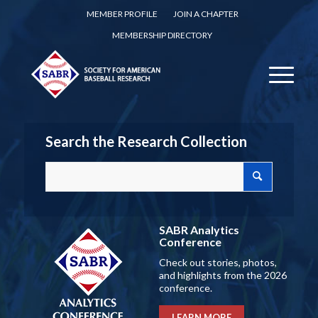
MEMBER PROFILE
JOIN A CHAPTER
MEMBERSHIP DIRECTORY
Search the Research Collection
SABR Analytics
Conference
Check out stories, photos,
and highlights from the 2026
conference.
LEARN MORE