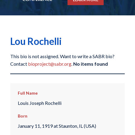
Lou Rochelli
This bio is not assigned. Want to write a SABR bio?
Contact
bioproject@sabr.org
.
No items found
Full Name
Louis Joseph Rochelli
Born
January 11, 1919 at Staunton, IL (USA)