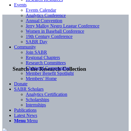
Events
Events Calendar
Analytics Conference
Annual Convention
Jerry Malloy Negro League Conference
Women in Baseball Conference
19th Century Conference
SABR Day
Community
Join SABR
Regional Chapters
Research Committees
Chartered Communities
Search the Research Collection
Member Benefit Spotlight
Members’ Home
Donate
SABR Scholars
Analytics Certification
Scholarships
Internships
Publications
Latest News
Menu
Menu