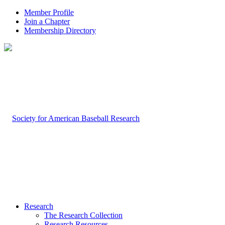
Member Profile
Join a Chapter
Membership Directory
Research
The Research Collection
Research Resources