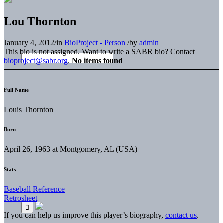
Lou Thornton
January 4, 2012
/
in
BioProject - Person
/
by
admin
This bio is not assigned. Want to write a SABR bio? Contact
bioproject@sabr.org
.
No items found
Full Name
Louis Thornton
Born
April 26, 1963 at Montgomery, AL (USA)
Stats
Baseball Reference
Retrosheet
If you can help us improve this player’s biography,
contact us
.