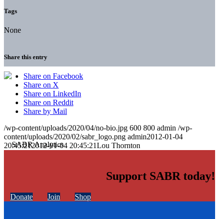
Tags
None
Share this entry
Share on Facebook
Share on X
Share on LinkedIn
Share on Reddit
Share by Mail
/wp-content/uploads/2020/04/no-bio.jpg
600
800
admin
/wp-
content/uploads/2020/02/sabr_logo.png
admin
2012-01-04
20:45:21
2012-01-04 20:45:21
Lou Thornton
Support SABR today!
Donate
Join
Shop