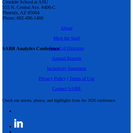
Cronkite School at ASU
555 N. Central Ave. #406-C
Phoenix, AZ 85004
Phone: 602-496-1460
About
Meet the Staff
Board of Directors
SABR Analytics Conference
Annual Reports
Inclusivity Statement
Privacy Policy
|
Terms of Use
Contact SABR
Check out stories, photos, and highlights from the 2026 conference.