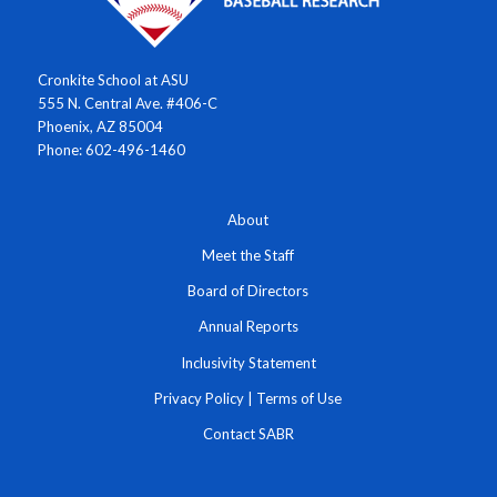
Cronkite School at ASU
555 N. Central Ave. #406-C
Phoenix, AZ 85004
Phone: 602-496-1460
About
Meet the Staff
Board of Directors
Annual Reports
Inclusivity Statement
Privacy Policy
|
Terms of Use
Contact SABR