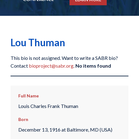
Lou Thuman
This bio is not assigned. Want to write a SABR bio?
Contact
bioproject@sabr.org
.
No items found
Full Name
Louis Charles Frank Thuman
Born
December 13, 1916 at Baltimore, MD (USA)