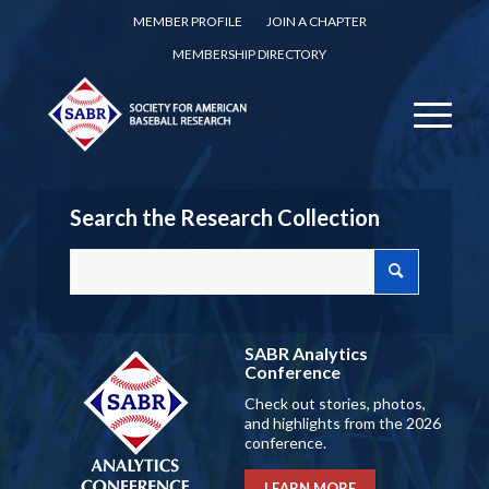
MEMBER PROFILE
JOIN A CHAPTER
MEMBERSHIP DIRECTORY
Search the Research Collection
SABR Analytics
Conference
Check out stories, photos,
and highlights from the 2026
conference.
LEARN MORE