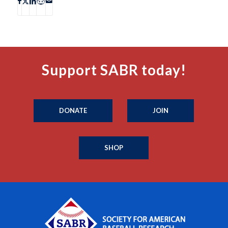
Support SABR today!
DONATE
JOIN
SHOP