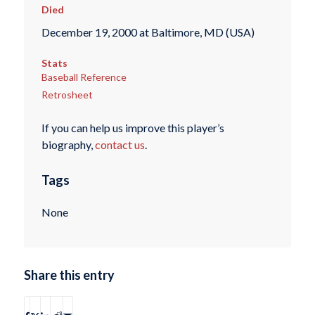
Died
December 19, 2000 at Baltimore, MD (USA)
Stats
Baseball Reference
Retrosheet
If you can help us improve this player’s
biography,
contact us
.
Tags
None
Share this entry