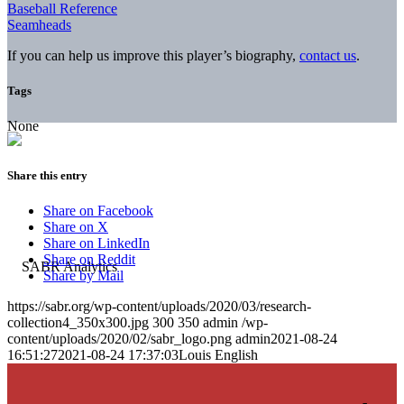
Baseball Reference
Seamheads
If you can help us improve this player’s biography,
contact us
.
Tags
None
Share this entry
Share on Facebook
Share on X
Share on LinkedIn
Share on Reddit
Share by Mail
https://sabr.org/wp-content/uploads/2020/03/research-
collection4_350x300.jpg
300
350
admin
/wp-
content/uploads/2020/02/sabr_logo.png
admin
2021-08-24
16:51:27
2021-08-24 17:37:03
Louis English