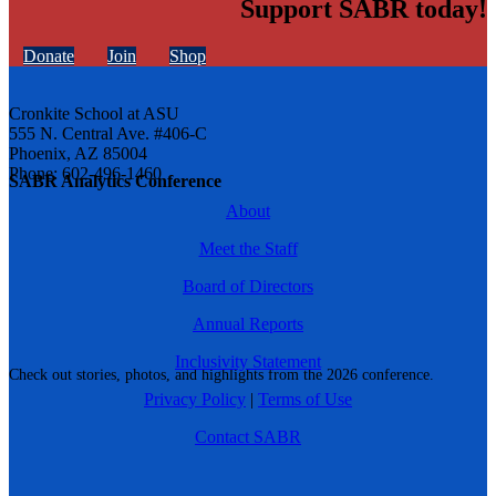
Support SABR today!
Donate
Join
Shop
Cronkite School at ASU
555 N. Central Ave. #406-C
Phoenix, AZ 85004
Phone: 602-496-1460
SABR Analytics Conference
About
Meet the Staff
Board of Directors
Annual Reports
Inclusivity Statement
Check out stories, photos, and highlights from the 2026 conference.
Privacy Policy
|
Terms of Use
Contact SABR