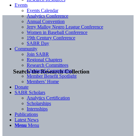
Events
Events Calendar
Analytics Conference
Annual Convention
Jerry Malloy Negro League Conference
Women in Baseball Conference
19th Century Conference
SABR Day
Community
Join SABR
Regional Chapters
Research Committees
Chartered Communities
Search the Research Collection
Member Benefit Spotlight
Members’ Home
Donate
SABR Scholars
Analytics Certification
Scholarships
Internships
Publications
Latest News
Menu
Menu