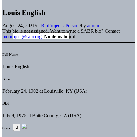
Louis English
August 24, 2021
/
in
BioProject - Person
/
by
admin
This bio is not assigned. Want to write a SABR bio? Contact
bioproject@sabr.org
.
No items found
Full Name
Louis English
Born
February 24, 1902 at Louisville, KY (USA)
Died
July 9, 1976 at Butte County, CA (USA)
Stats