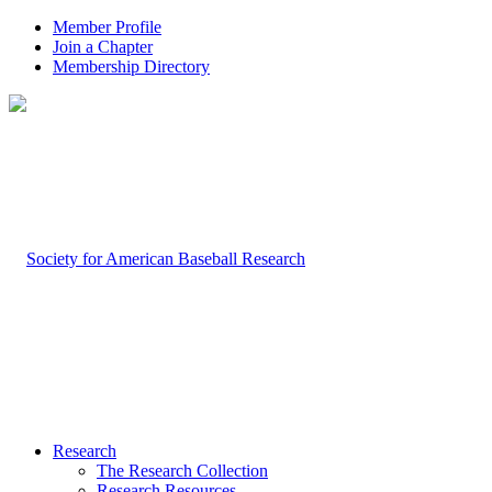
Member Profile
Join a Chapter
Membership Directory
Research
The Research Collection
Research Resources