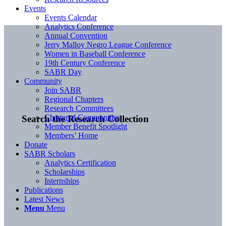
Events
Events Calendar
Analytics Conference
Annual Convention
Jerry Malloy Negro League Conference
Women in Baseball Conference
19th Century Conference
SABR Day
Community
Join SABR
Regional Chapters
Research Committees
Chartered Communities
Search the Research Collection
Member Benefit Spotlight
Members’ Home
Donate
SABR Scholars
Analytics Certification
Scholarships
Internships
Publications
Latest News
Menu
Menu