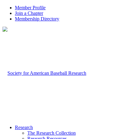
Member Profile
Join a Chapter
Membership Directory
Research
The Research Collection
Research Resources