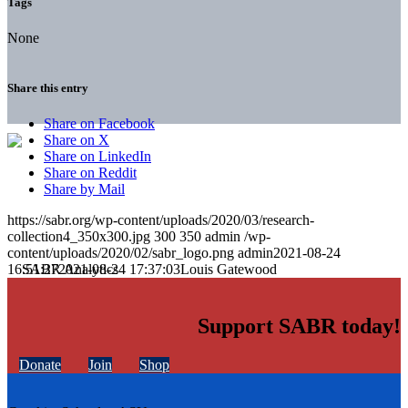
Tags
None
Share this entry
Share on Facebook
Share on X
Share on LinkedIn
Share on Reddit
Share by Mail
https://sabr.org/wp-content/uploads/2020/03/research-
collection4_350x300.jpg
300
350
admin
/wp-
content/uploads/2020/02/sabr_logo.png
admin
2021-08-24
16:51:27
2021-08-24 17:37:03
Louis Gatewood
Support SABR today!
Donate
Join
Shop