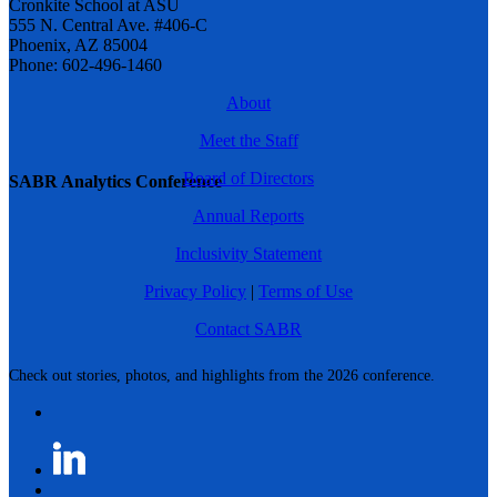
Cronkite School at ASU
555 N. Central Ave. #406-C
Phoenix, AZ 85004
Phone: 602-496-1460
About
Meet the Staff
Board of Directors
SABR Analytics Conference
Annual Reports
Inclusivity Statement
Privacy Policy
|
Terms of Use
Contact SABR
Check out stories, photos, and highlights from the 2026 conference.