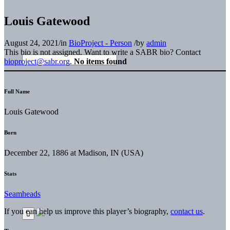
Louis Gatewood
August 24, 2021
/
in
BioProject - Person
/
by
admin
This bio is not assigned. Want to write a SABR bio? Contact
bioproject@sabr.org
.
No items found
Full Name
Louis Gatewood
Born
December 22, 1886 at Madison, IN (USA)
Stats
Seamheads
If you can help us improve this player’s biography,
contact us
.