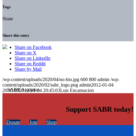
Tags
None
Share this entry
Share on Facebook
Share on X
Share on LinkedIn
Share on Reddit
Share by Mail
/wp-content/uploads/2020/04/no-bio.jpg
600
800
admin
/wp-
content/uploads/2020/02/sabr_logo.png
admin
2012-01-04
20:45:03
2012-01-04 20:45:03
Luis Encarnacion
Support SABR today!
Donate
Join
Shop