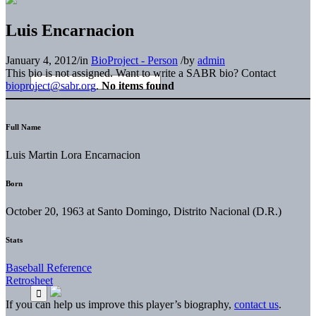
Luis Encarnacion
January 4, 2012
/
in
BioProject - Person
/
by
admin
This bio is not assigned. Want to write a SABR bio? Contact
bioproject@sabr.org
.
No items found
Full Name
Luis Martin Lora Encarnacion
Born
October 20, 1963 at Santo Domingo, Distrito Nacional (D.R.)
Stats
Baseball Reference
Retrosheet
If you can help us improve this player’s biography,
contact us
.