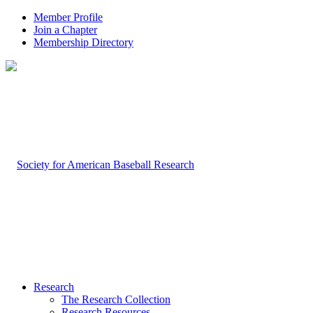
Member Profile
Join a Chapter
Membership Directory
Research
The Research Collection
Research Resources