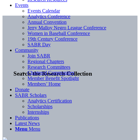
Events
Events Calendar
Analytics Conference
Annual Convention
Jerry Malloy Negro League Conference
Women in Baseball Conference
19th Century Conference
SABR Day
Community
Join SABR
Regional Chapters
Research Committees
Chartered Communities
Search the Research Collection
Member Benefit Spotlight
Members’ Home
Donate
SABR Scholars
Analytics Certification
Scholarships
Internships
Publications
Latest News
Menu
Menu