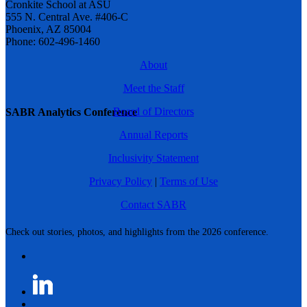
Cronkite School at ASU
555 N. Central Ave. #406-C
Phoenix, AZ 85004
Phone: 602-496-1460
About
Meet the Staff
Board of Directors
SABR Analytics Conference
Annual Reports
Inclusivity Statement
Privacy Policy
|
Terms of Use
Contact SABR
Check out stories, photos, and highlights from the 2026 conference.