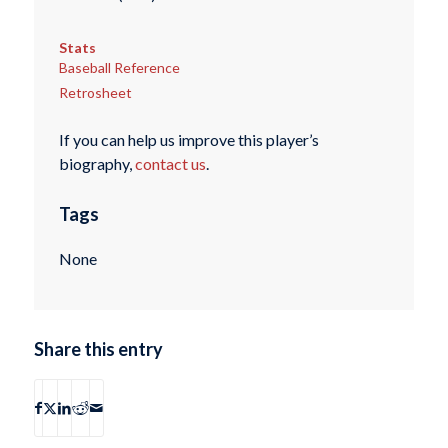
Stats
Baseball Reference
Retrosheet
If you can help us improve this player’s
biography,
contact us
.
Tags
None
Share this entry