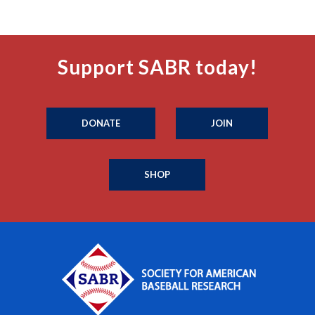
Support SABR today!
DONATE
JOIN
SHOP