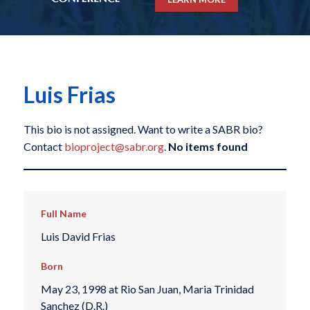
Luis Frias
This bio is not assigned. Want to write a SABR bio?
Contact
bioproject@sabr.org
.
No items found
Full Name
Luis David Frias
Born
May 23, 1998 at Rio San Juan, Maria Trinidad
Sanchez (D.R.)