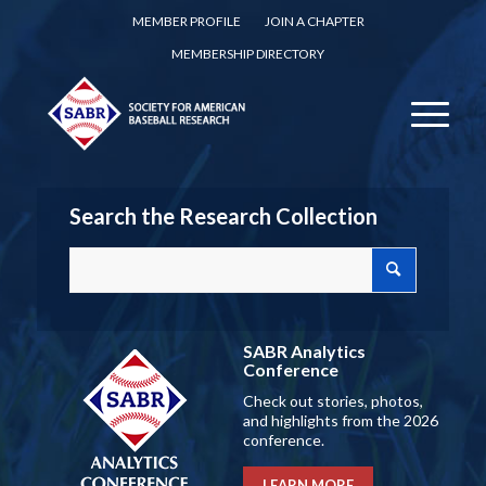
MEMBER PROFILE
JOIN A CHAPTER
MEMBERSHIP DIRECTORY
Search the Research Collection
SABR Analytics
Conference
Check out stories, photos,
and highlights from the 2026
conference.
LEARN MORE