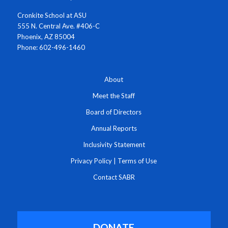
Cronkite School at ASU
555 N. Central Ave. #406-C
Phoenix, AZ 85004
Phone: 602-496-1460
About
Meet the Staff
Board of Directors
Annual Reports
Inclusivity Statement
Privacy Policy
|
Terms of Use
Contact SABR
DONATE