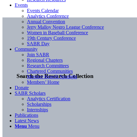
Events
Events Calendar
Analytics Conference
Annual Convention
Jerry Malloy Negro League Conference
Women in Baseball Conference
19th Century Conference
SABR Day
Community
Join SABR
Regional Chapters
Research Committees
Chartered Communities
Search the Research Collection
Member Benefit Spotlight
Members’ Home
Donate
SABR Scholars
Analytics Certification
Scholarships
Internships
Publications
Latest News
Menu
Menu