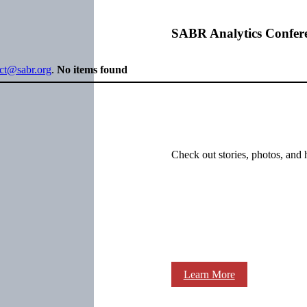
SABR Analytics Confer
ect@sabr.org
.
No items found
Check out stories, photos, and 
Learn More