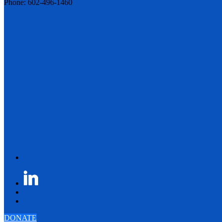
Phone: 602-496-1460
DONATE