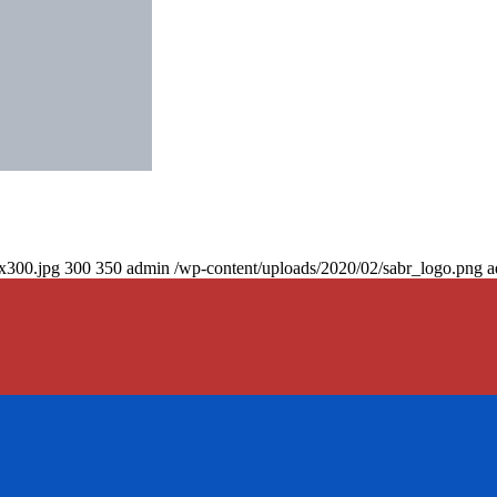
0x300.jpg
300
350
admin
/wp-content/uploads/2020/02/sabr_logo.png
a