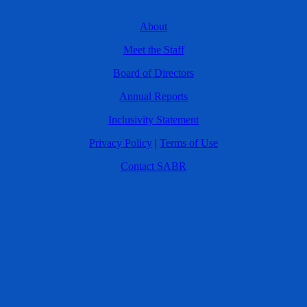
About
Meet the Staff
Board of Directors
Annual Reports
Inclusivity Statement
Privacy Policy
|
Terms of Use
Contact SABR