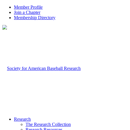
Member Profile
Join a Chapter
Membership Directory
Research
The Research Collection
Research Resources