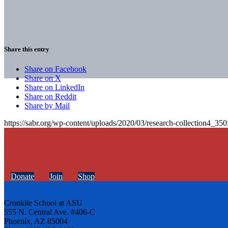
Share this entry
Share on Facebook
Share on X
Share on LinkedIn
Share on Reddit
Share by Mail
https://sabr.org/wp-content/uploads/2020/03/research-collection4_35
Donate
Join
Shop
Cronkite School at ASU
555 N. Central Ave. #406-C
Phoenix, AZ 85004