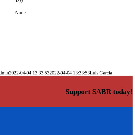
Tags
None
dmin
2022-04-04 13:33:53
2022-04-04 13:33:53
Luis Garcia
Support SABR today!