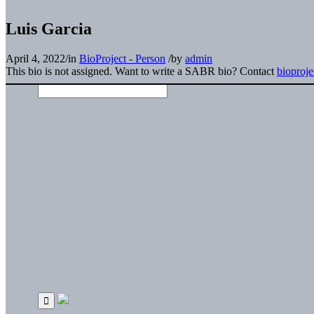
Luis Garcia
April 4, 2022
/
in
BioProject - Person
/
by
admin
This bio is not assigned. Want to write a SABR bio? Contact
bioproj