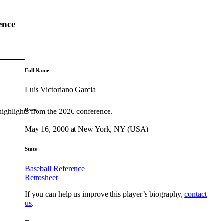
ence
Full Name
Luis Victoriano Garcia
Born
highlights from the 2026 conference.
May 16, 2000 at New York, NY (USA)
Stats
Baseball Reference
Retrosheet
If you can help us improve this player’s biography,
contact
us
.