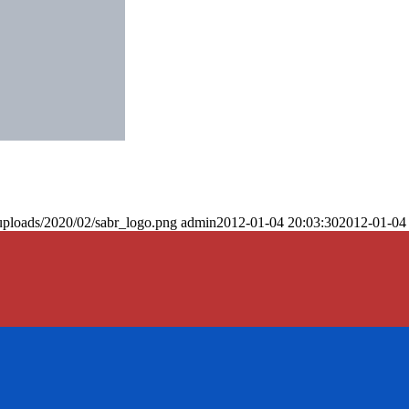
uploads/2020/02/sabr_logo.png
admin
2012-01-04 20:03:30
2012-01-04