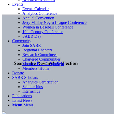
Events
Events Calendar
Analytics Conference
Annual Convention
Jerry Malloy Negro League Conference
Women in Baseball Conference
19th Century Conference
SABR Day
Community
Join SABR
Regional Chapters
Research Committees
Chartered Communities
Search the Research Collection
Member Benefit Spotlight
Members’ Home
Donate
SABR Scholars
Analytics Certification
Scholarships
Internships
Publications
Latest News
Menu
Menu