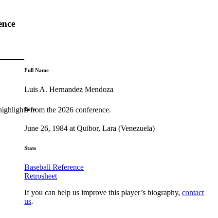
ence
Full Name
Luis A. Hernandez Mendoza
highlights from the 2026 conference.
Born
June 26, 1984 at Quibor, Lara (Venezuela)
Stats
Baseball Reference
Retrosheet
If you can help us improve this player’s biography,
contact
us
.