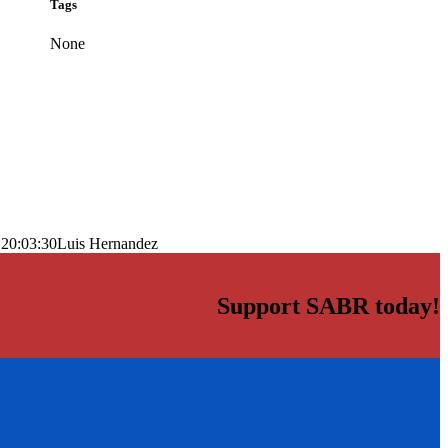
Tags
None
 20:03:30
Luis Hernandez
Support SABR today!