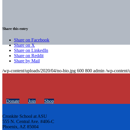
Share this entry
Share on Facebook
Share on X
Share on LinkedIn
Share on Reddit
Share by Mail
/wp-content/uploads/2020/04/no-bio.jpg
600
800
admin
/wp-content/
Donate
Join
Shop
Cronkite School at ASU
555 N. Central Ave. #406-C
Phoenix, AZ 85004