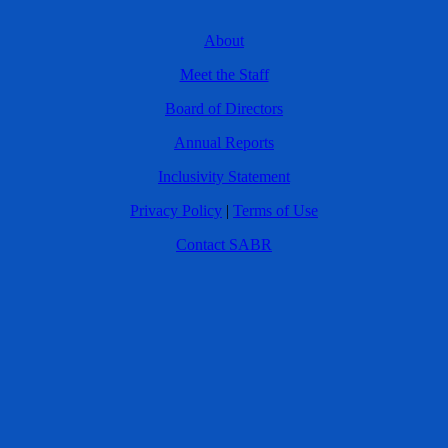
About
Meet the Staff
Board of Directors
Annual Reports
Inclusivity Statement
Privacy Policy
|
Terms of Use
Contact SABR