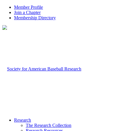
Member Profile
Join a Chapter
Membership Directory
Research
The Research Collection
Research Resources