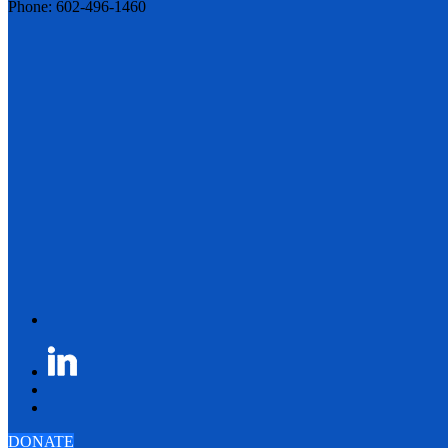
Phone: 602-496-1460
DONATE