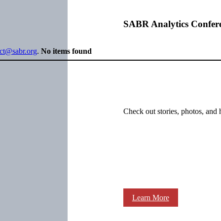
SABR Analytics Confer
ect@sabr.org
.
No items found
Check out stories, photos, and 
Learn More