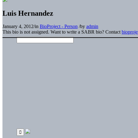
Luis Hernandez
January 4, 2012
/
in
BioProject - Person
/
by
admin
This bio is not assigned. Want to write a SABR bio? Contact
bioproj