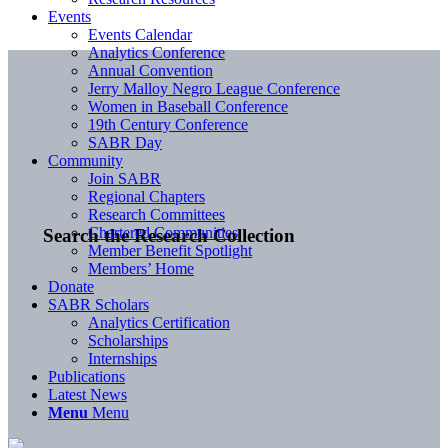
Events
Events Calendar
Analytics Conference
Annual Convention
Jerry Malloy Negro League Conference
Women in Baseball Conference
19th Century Conference
SABR Day
Community
Join SABR
Regional Chapters
Research Committees
Chartered Communities
Search the Research Collection
Member Benefit Spotlight
Members’ Home
Donate
SABR Scholars
Analytics Certification
Scholarships
Internships
Publications
Latest News
Menu
Menu