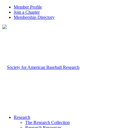
Member Profile
Join a Chapter
Membership Directory
Research
The Research Collection
Research Resources