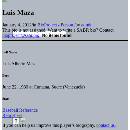
Luis Maza
January 4, 2012
/
in
BioProject - Person
/
by
admin
This bio is not assigned. Want to write a SABR bio? Contact
bioproject@sabr.org
.
No items found
Full Name
Luis Alberto Maza
Born
June 22, 1980 at Cumana, Sucre (Venezuela)
Stats
Baseball Reference
Retrosheet
If you can help us improve this player’s biography,
contact us
.