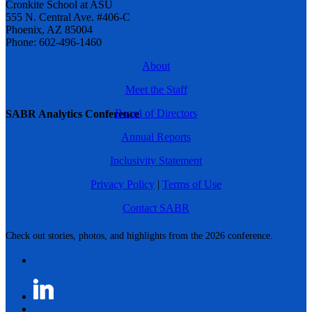
Cronkite School at ASU
555 N. Central Ave. #406-C
Phoenix, AZ 85004
Phone: 602-496-1460
About
Meet the Staff
Board of Directors
SABR Analytics Conference
Annual Reports
Inclusivity Statement
Privacy Policy
|
Terms of Use
Contact SABR
Check out stories, photos, and highlights from the 2026 conference.