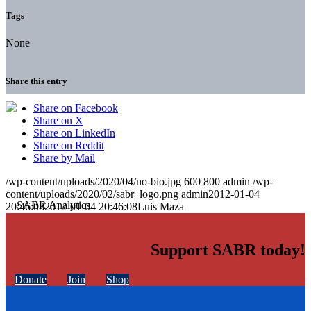
Tags
None
Share this entry
Share on Facebook
Share on X
Share on LinkedIn
Share on Reddit
Share by Mail
/wp-content/uploads/2020/04/no-bio.jpg
600
800
admin
/wp-
content/uploads/2020/02/sabr_logo.png
admin
2012-01-04
20:46:08
2012-01-04 20:46:08
Luis Maza
Support SABR today!
Donate
Join
Shop