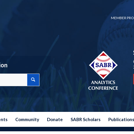
MEMBER PRO
ion
ents
Community
Donate
SABR Scholars
Publication