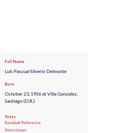
Full Name
Luis Pascual Silverio Delmonte
Born
October 23, 1956 at Villa Gonzalez,
Santiago (D.R.)
Stats
Baseball Reference
Retrosheet