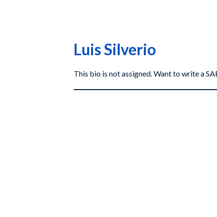
Luis Silverio
This bio is not assigned. Want to write a 