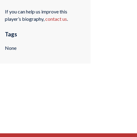
If you can help us improve this
player’s biography,
contact us
.
Tags
None