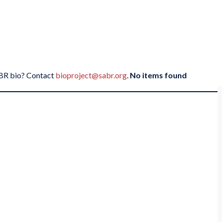
SABR bio? Contact
bioproject@sabr.org
.
No items found