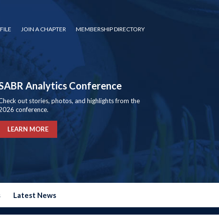
FILE
JOIN A CHAPTER
MEMBERSHIP DIRECTORY
SABR Analytics Conference
Check out stories, photos, and highlights from the
2026 conference.
LEARN MORE
s
Latest News