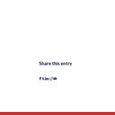
Share this entry