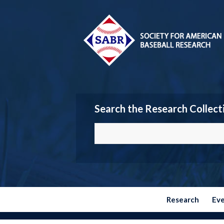
Search the Research Collect
Research
Ev