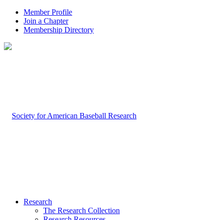
Member Profile
Join a Chapter
Membership Directory
Research
The Research Collection
Research Resources