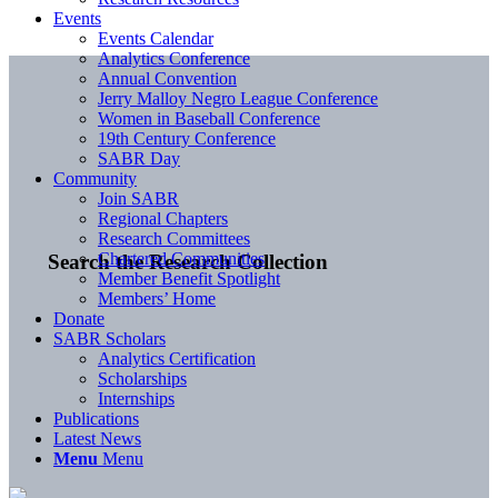
Events
Events Calendar
Analytics Conference
Annual Convention
Jerry Malloy Negro League Conference
Women in Baseball Conference
19th Century Conference
SABR Day
Community
Join SABR
Regional Chapters
Research Committees
Chartered Communities
Search the Research Collection
Member Benefit Spotlight
Members’ Home
Donate
SABR Scholars
Analytics Certification
Scholarships
Internships
Publications
Latest News
Menu
Menu