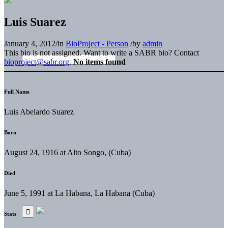
Luis Suarez
January 4, 2012
/
in
BioProject - Person
/
by
admin
This bio is not assigned. Want to write a SABR bio? Contact
bioproject@sabr.org
.
No items found
Full Name
Luis Abelardo Suarez
Born
August 24, 1916 at Alto Songo, (Cuba)
Died
June 5, 1991 at La Habana, La Habana (Cuba)
Stats