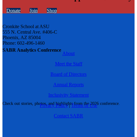
Donate
Join
Shop
Cronkite School at ASU
555 N. Central Ave. #406-C
Phoenix, AZ 85004
Phone: 602-496-1460
SABR Analytics Conference
About
Meet the Staff
Board of Directors
Annual Reports
Inclusivity Statement
Check out stories, photos, and highlights from the 2026 conference.
Privacy Policy
|
Terms of Use
Contact SABR