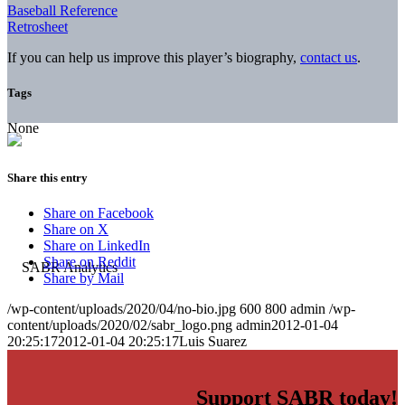
Baseball Reference
Retrosheet
If you can help us improve this player’s biography,
contact us
.
Tags
None
Share this entry
Share on Facebook
Share on X
Share on LinkedIn
Share on Reddit
Share by Mail
/wp-content/uploads/2020/04/no-bio.jpg
600
800
admin
/wp-
content/uploads/2020/02/sabr_logo.png
admin
2012-01-04
20:25:17
2012-01-04 20:25:17
Luis Suarez
Support SABR today!