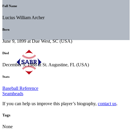
Full Name
Lucius William Archer
Born
June 9, 1899 at Due West, SC (USA)
Died
December 9, 1988 at St. Augustine, FL (USA)
Stats
Baseball Reference
Seamheads
If you can help us improve this player’s biography,
contact us
.
Tags
None