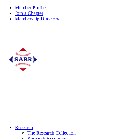
Member Profile
Join a Chapter
Membership Directory
Research
The Research Collection
Research Resources