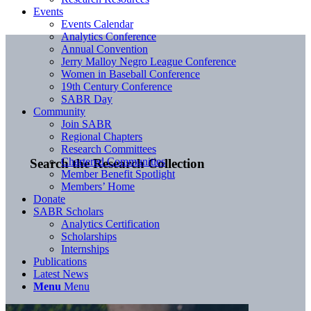
Events
Events Calendar
Analytics Conference
Annual Convention
Jerry Malloy Negro League Conference
Women in Baseball Conference
19th Century Conference
SABR Day
Community
Join SABR
Regional Chapters
Research Committees
Chartered Communities
Search the Research Collection
Member Benefit Spotlight
Members’ Home
Donate
SABR Scholars
Analytics Certification
Scholarships
Internships
Publications
Latest News
Menu
Menu