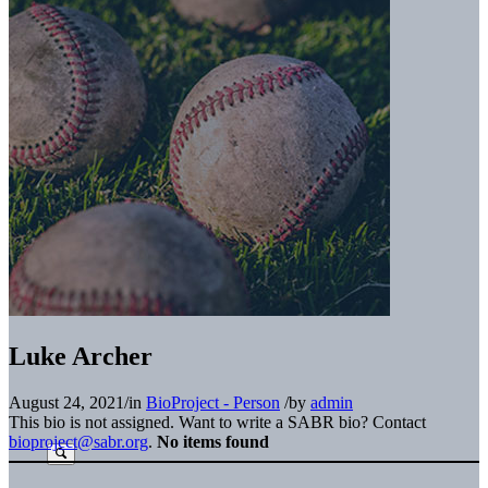
Luke Archer
August 24, 2021
/
in
BioProject - Person
/
by
admin
This bio is not assigned. Want to write a SABR bio? Contact
bioproject@sabr.org
.
No items found