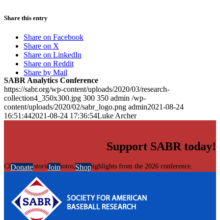
Share this entry
Share on Facebook
Share on X
Share on LinkedIn
Share on Reddit
Share by Mail
SABR Analytics Conference
https://sabr.org/wp-content/uploads/2020/03/research-
collection4_350x300.jpg
300
350
admin
/wp-
content/uploads/2020/02/sabr_logo.png
admin
2021-08-24
16:51:44
2021-08-24 17:36:54
Luke Archer
Support SABR today!
Check out stories, photos, and highlights from the 2026 conference.
Donate
Join
Shop