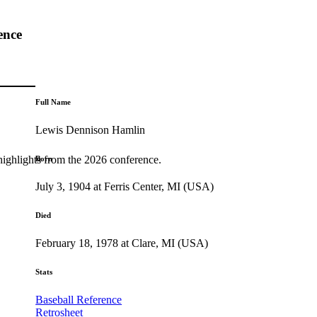
ence
Full Name
Lewis Dennison Hamlin
highlights from the 2026 conference.
Born
July 3, 1904 at Ferris Center, MI (USA)
Died
February 18, 1978 at Clare, MI (USA)
Stats
Baseball Reference
Retrosheet