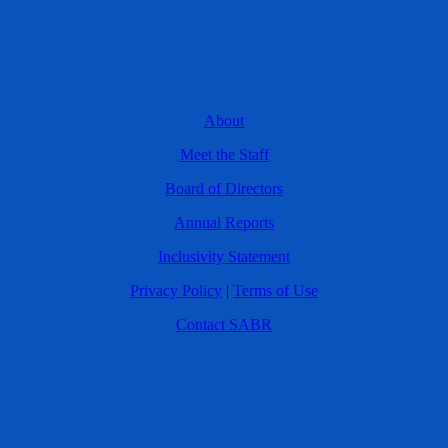
About
Meet the Staff
Board of Directors
Annual Reports
Inclusivity Statement
Privacy Policy
|
Terms of Use
Contact SABR