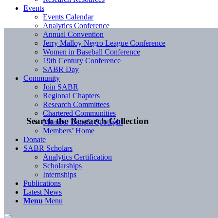
Events
Events Calendar
Analytics Conference
Annual Convention
Jerry Malloy Negro League Conference
Women in Baseball Conference
19th Century Conference
SABR Day
Community
Join SABR
Regional Chapters
Research Committees
Chartered Communities
Search the Research Collection
Member Benefit Spotlight
Members’ Home
Donate
SABR Scholars
Analytics Certification
Scholarships
Internships
Publications
Latest News
Menu
Menu