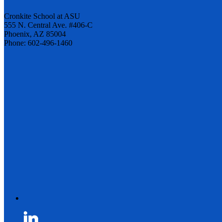
Cronkite School at ASU
555 N. Central Ave. #406-C
Phoenix, AZ 85004
Phone: 602-496-1460