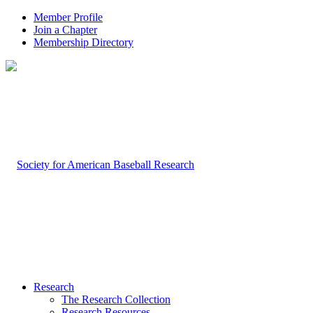
Member Profile
Join a Chapter
Membership Directory
Research
The Research Collection
Research Resources