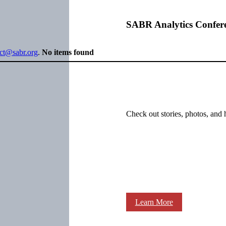
SABR Analytics Confer
ect@sabr.org
.
No items found
Check out stories, photos, and 
Learn More