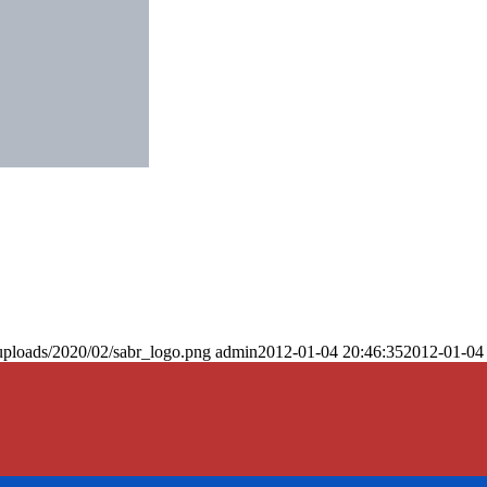
uploads/2020/02/sabr_logo.png
admin
2012-01-04 20:46:35
2012-01-04