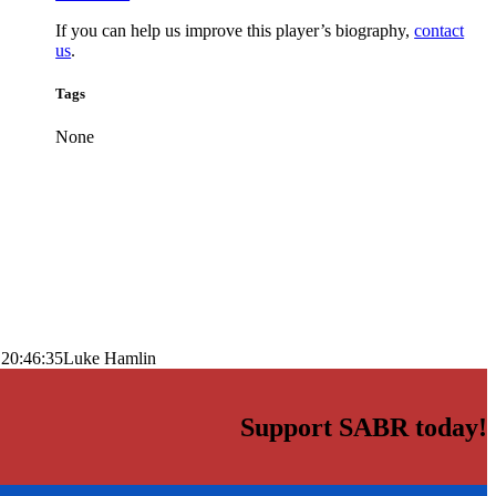
If you can help us improve this player’s biography,
contact
us
.
Tags
None
 20:46:35
Luke Hamlin
Support SABR today!