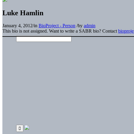
Luke Hamlin
January 4, 2012
/
in
BioProject - Person
/
by
admin
This bio is not assigned. Want to write a SABR bio? Contact
bioproj