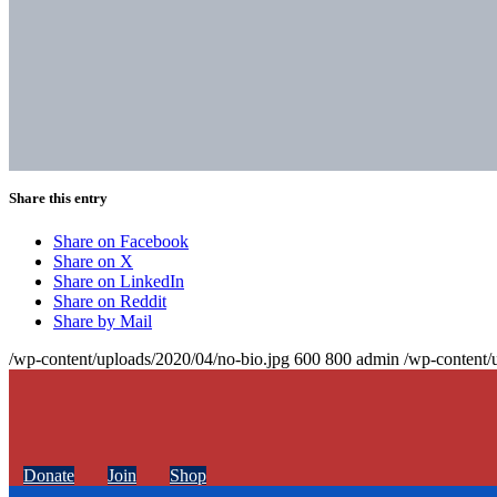
Share this entry
Share on Facebook
Share on X
Share on LinkedIn
Share on Reddit
Share by Mail
/wp-content/uploads/2020/04/no-bio.jpg
600
800
admin
/wp-content/
Donate
Join
Shop