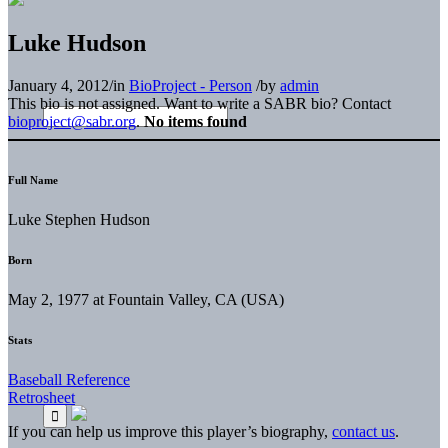
Luke Hudson
January 4, 2012
/
in
BioProject - Person
/
by
admin
This bio is not assigned. Want to write a SABR bio? Contact
bioproject@sabr.org
.
No items found
Full Name
Luke Stephen Hudson
Born
May 2, 1977 at Fountain Valley, CA (USA)
Stats
Baseball Reference
Retrosheet
If you can help us improve this player’s biography,
contact us
.