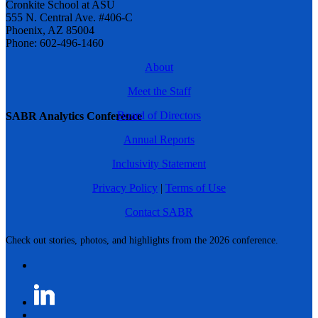
Cronkite School at ASU
555 N. Central Ave. #406-C
Phoenix, AZ 85004
Phone: 602-496-1460
About
Meet the Staff
Board of Directors
SABR Analytics Conference
Annual Reports
Inclusivity Statement
Privacy Policy
|
Terms of Use
Contact SABR
Check out stories, photos, and highlights from the 2026 conference.