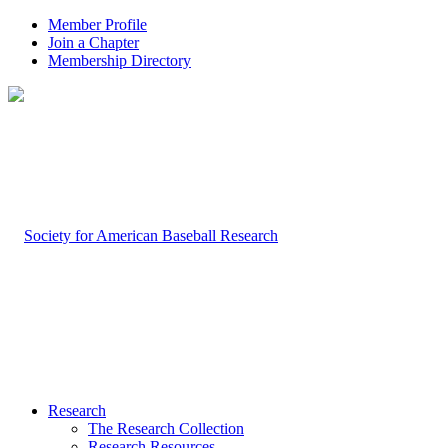
Member Profile
Join a Chapter
Membership Directory
Research
The Research Collection
Research Resources