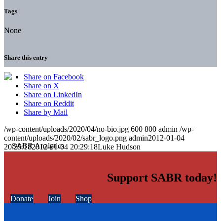
Tags
None
Share this entry
Share on Facebook
Share on X
Share on LinkedIn
Share on Reddit
Share by Mail
/wp-content/uploads/2020/04/no-bio.jpg
600
800
admin
/wp-
content/uploads/2020/02/sabr_logo.png
admin
2012-01-04
20:29:18
2012-01-04 20:29:18
Luke Hudson
Support SABR today!
Donate
Join
Shop