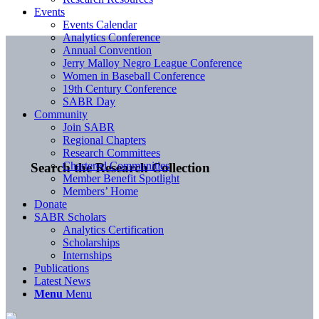
Events
Events Calendar
Analytics Conference
Annual Convention
Jerry Malloy Negro League Conference
Women in Baseball Conference
19th Century Conference
SABR Day
Community
Join SABR
Regional Chapters
Research Committees
Chartered Communities
Search the Research Collection
Member Benefit Spotlight
Members’ Home
Donate
SABR Scholars
Analytics Certification
Scholarships
Internships
Publications
Latest News
Menu
Menu