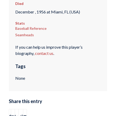
Died
December , 1956 at Miami, FL (USA)
Stats
Baseball Reference
Seamheads
If you can help us improve this player’s
biography,
contact us
.
Tags
None
Share this entry