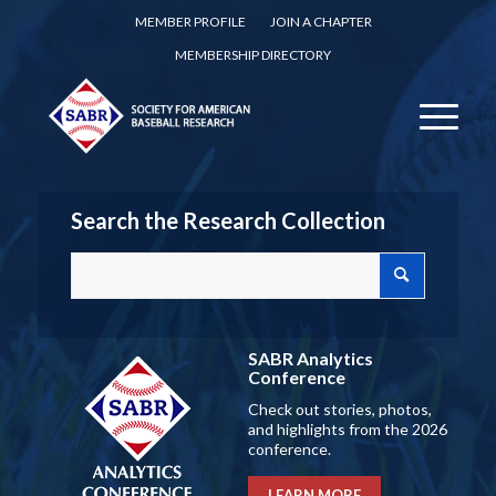
MEMBER PROFILE
JOIN A CHAPTER
MEMBERSHIP DIRECTORY
Search the Research Collection
SABR Analytics
Conference
Check out stories, photos,
and highlights from the 2026
conference.
LEARN MORE