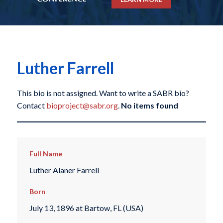
Luther Farrell
This bio is not assigned. Want to write a SABR bio?
Contact
bioproject@sabr.org
.
No items found
Full Name
Luther Alaner Farrell
Born
July 13, 1896 at Bartow, FL (USA)