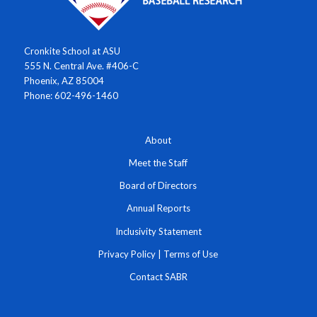
Cronkite School at ASU
555 N. Central Ave. #406-C
Phoenix, AZ 85004
Phone: 602-496-1460
About
Meet the Staff
Board of Directors
Annual Reports
Inclusivity Statement
Privacy Policy
|
Terms of Use
Contact SABR