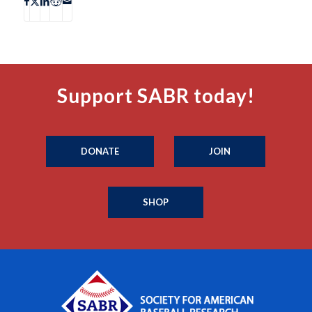
Support SABR today!
DONATE
JOIN
SHOP