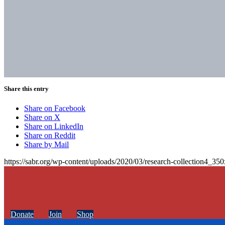
Share this entry
Share on Facebook
Share on X
Share on LinkedIn
Share on Reddit
Share by Mail
https://sabr.org/wp-content/uploads/2020/03/research-collection4_35
Donate
Join
Shop