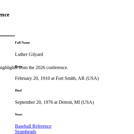
ence
Full Name
Luther Gilyard
Born
highlights from the 2026 conference.
February 20, 1910 at Fort Smith, AR (USA)
Died
September 20, 1976 at Detroit, MI (USA)
Stats
Baseball Reference
Seamheads