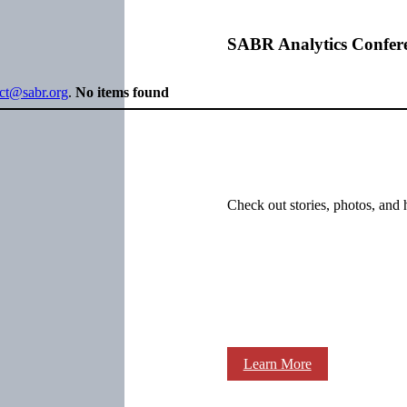
SABR Analytics Confer
ect@sabr.org
.
No items found
Check out stories, photos, and 
Learn More