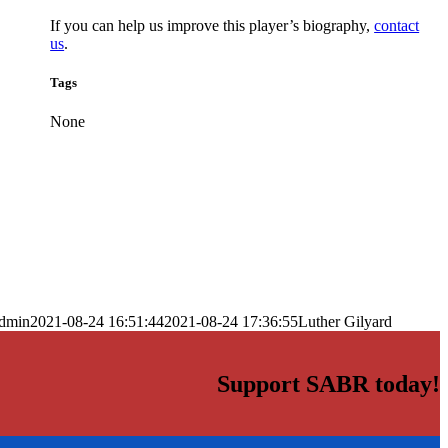
If you can help us improve this player’s biography,
contact
us
.
Tags
None
dmin
2021-08-24 16:51:44
2021-08-24 17:36:55
Luther Gilyard
Support SABR today!