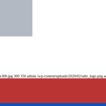
0x300.jpg
300
350
admin
/wp-content/uploads/2020/02/sabr_logo.png
a