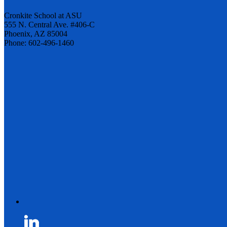
Cronkite School at ASU
555 N. Central Ave. #406-C
Phoenix, AZ 85004
Phone: 602-496-1460