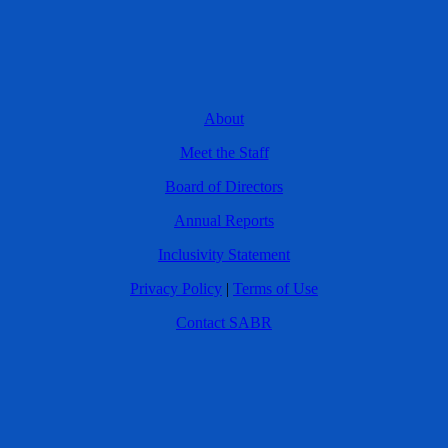
About
Meet the Staff
Board of Directors
Annual Reports
Inclusivity Statement
Privacy Policy
|
Terms of Use
Contact SABR