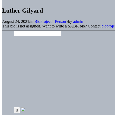
Luther Gilyard
August 24, 2021
/
in
BioProject - Person
/
by
admin
This bio is not assigned. Want to write a SABR bio? Contact
bioproj