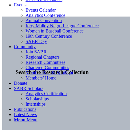
Events
Events Calendar
Analytics Conference
Annual Convention
Jerry Malloy Negro League Conference
Women in Baseball Conference
19th Century Conference
SABR Day
Community
Join SABR
Regional Chapters
Research Committees
Chartered Communities
Search the Research Collection
Member Benefit Spotlight
Members’ Home
Donate
SABR Scholars
Analytics Certification
Scholarships
Internships
Publications
Latest News
Menu
Menu