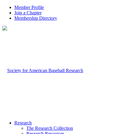
Member Profile
Join a Chapter
Membership Directory
Research
The Research Collection
Research Resources