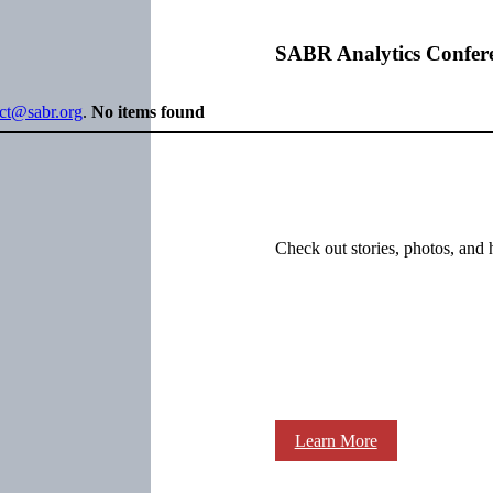
SABR Analytics Confer
ect@sabr.org
.
No items found
Check out stories, photos, and 
Learn More