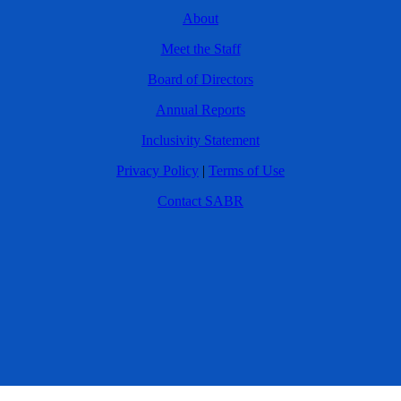
About
Meet the Staff
Board of Directors
Annual Reports
Inclusivity Statement
Privacy Policy
|
Terms of Use
Contact SABR