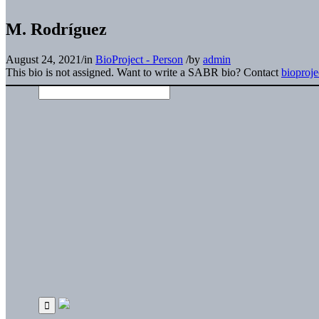
M. Rodríguez
August 24, 2021
/
in
BioProject - Person
/
by
admin
This bio is not assigned. Want to write a SABR bio? Contact
bioproj