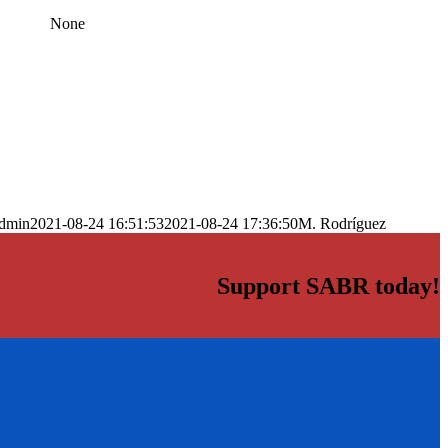
None
dmin
2021-08-24 16:51:53
2021-08-24 17:36:50
M. Rodríguez
Support SABR today!