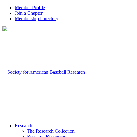
Member Profile
Join a Chapter
Membership Directory
Research
The Research Collection
Research Resources