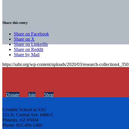
Share this entry
Share on Facebook
Share on X
Share on LinkedIn
Share on Reddit
Share by Mail
https://sabr.org/wp-content/uploads/2020/03/research-collection4_35
Donate
Join
Shop
Cronkite School at ASU
555 N. Central Ave. #406-C
Phoenix, AZ 85004
Phone: 602-496-1460