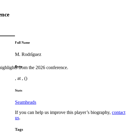
ence
Full Name
M. Rodríguez
Born
highlights from the 2026 conference.
, at , ()
Stats
Seamheads
If you can help us improve this player’s biography,
contact
us
.
Tags