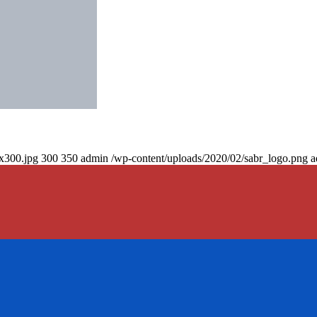
0x300.jpg
300
350
admin
/wp-content/uploads/2020/02/sabr_logo.png
a