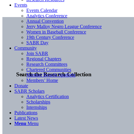
Events
Events Calendar
Analytics Conference
Annual Convention
Jerry Malloy Negro League Conference
Women in Baseball Conference
19th Century Conference
SABR Day
Community
Join SABR
Regional Chapters
Research Committees
Chartered Communities
Search the Research Collection
Member Benefit Spotlight
Members’ Home
Donate
SABR Scholars
Analytics Certification
Scholarships
Internships
Publications
Latest News
Menu
Menu