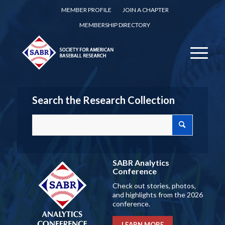
MEMBER PROFILE
JOIN A CHAPTER
MEMBERSHIP DIRECTORY
Search the Research Collection
SABR Analytics
Conference
Check out stories, photos,
and highlights from the 2026
conference.
LEARN MORE