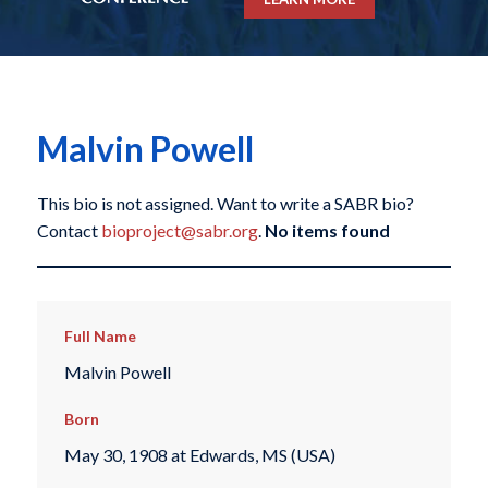
Malvin Powell
This bio is not assigned. Want to write a SABR bio?
Contact
bioproject@sabr.org
.
No items found
Full Name
Malvin Powell
Born
May 30, 1908 at Edwards, MS (USA)