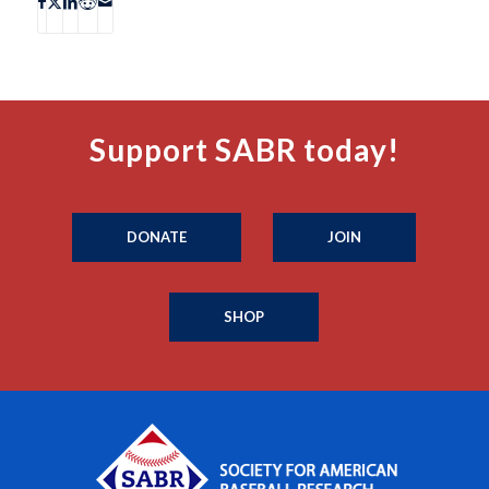
Support SABR today!
DONATE
JOIN
SHOP