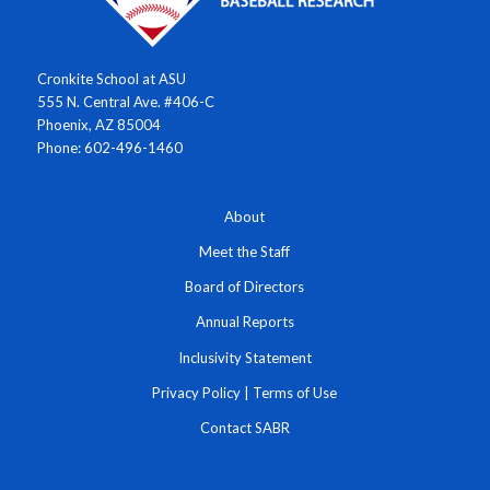
Cronkite School at ASU
555 N. Central Ave. #406-C
Phoenix, AZ 85004
Phone: 602-496-1460
About
Meet the Staff
Board of Directors
Annual Reports
Inclusivity Statement
Privacy Policy
|
Terms of Use
Contact SABR