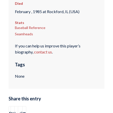
Died
February , 1985 at Rockford, IL (USA)
Stats
Baseball Reference
Seamheads
If you can help us improve this player’s
biography,
contact us
.
Tags
None
Share this entry