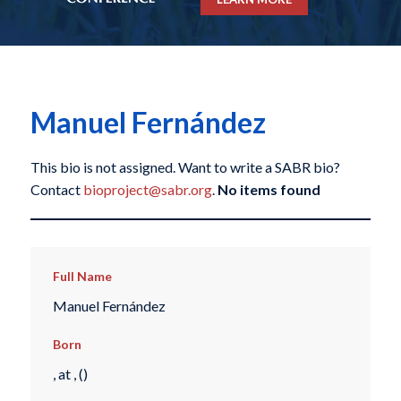
Manuel Fernández
This bio is not assigned. Want to write a SABR bio?
Contact
bioproject@sabr.org
.
No items found
Full Name
Manuel Fernández
Born
, at , ()