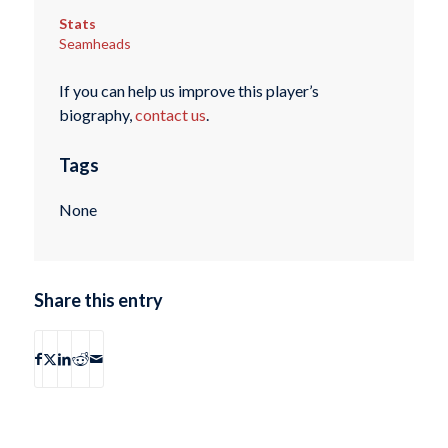
Stats
Seamheads
If you can help us improve this player’s
biography,
contact us
.
Tags
None
Share this entry