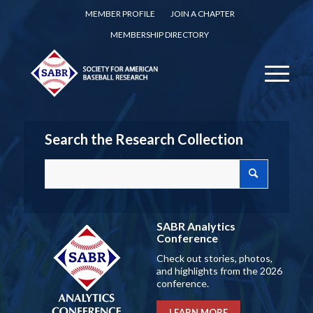
MEMBER PROFILE
JOIN A CHAPTER
MEMBERSHIP DIRECTORY
Search the Research Collection
SABR Analytics
Conference
Check out stories, photos,
and highlights from the 2026
conference.
LEARN MORE