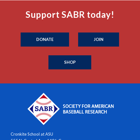
Support SABR today!
DONATE
JOIN
SHOP
Cronkite School at ASU