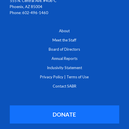
555 N. Central Ave. #406-C
Phoenix, AZ 85004
Phone: 602-496-1460
About
Meet the Staff
Board of Directors
Annual Reports
Inclusivity Statement
Privacy Policy
|
Terms of Use
Contact SABR
DONATE