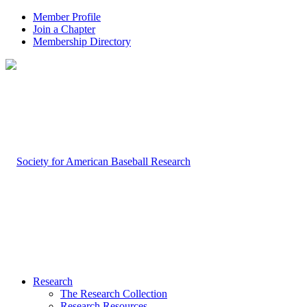
Member Profile
Join a Chapter
Membership Directory
Research
The Research Collection
Research Resources