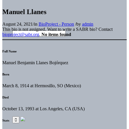
Manuel Llanes
August 24, 2021
/
in
BioProject - Person
/
by
admin
This bio is not assigned. Want to write a SABR bio? Contact
bioproject@sabr.org
.
No items found
Full Name
Manuel Benjamin Llanes Bojórquez
Born
March 8, 1914 at Hermosillo, SO (Mexico)
Died
October 13, 1993 at Los Angeles, CA (USA)
Stats