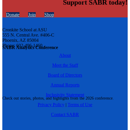
Support SABR today!
Donate
Join
Shop
Cronkite School at ASU
555 N. Central Ave. #406-C
Phoenix, AZ 85004
Phone: 602-496-1460
SABR Analytics Conference
About
Meet the Staff
Board of Directors
Annual Reports
Inclusivity Statement
Check out stories, photos, and highlights from the 2026 conference.
Privacy Policy
|
Terms of Use
Contact SABR