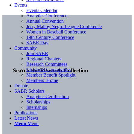
Events
Events Calendar
Analytics Conference
Annual Convention
Jerry Malloy Negro League Conference
Women in Baseball Conference
19th Century Conference
SABR Day
Community
Join SABR
Regional Chapters
Research Committees
Chartered Communities
Search the Research Collection
Member Benefit Spotlight
Members’ Home
Donate
SABR Scholars
Analytics Certification
Scholarships
Internships
Publications
Latest News
Menu
Menu