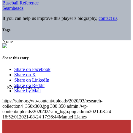
Baseball Reference
Seamheads
If you can help us improve this player’s biography,
contact us
.
Tags
None
Share this entry
Share on Facebook
Share on X
Share on LinkedIn
Share on Reddit
Share by Mail
https://sabr.org/wp-content/uploads/2020/03/research-
collection4_350x300.jpg
300
350
admin
/wp-
content/uploads/2020/02/sabr_logo.png
admin
2021-08-24
16:52:01
2021-08-24 17:36:44
Manuel Llanes