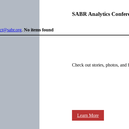
SABR Analytics Confer
ect@sabr.org
.
No items found
Check out stories, photos, and 
Learn More