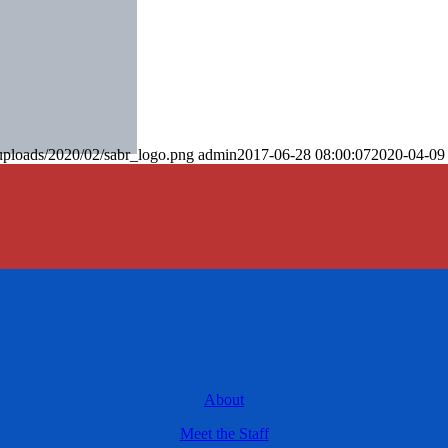
uploads/2020/02/sabr_logo.png
admin
2017-06-28 08:00:07
2020-04-09
About
Meet the Staff