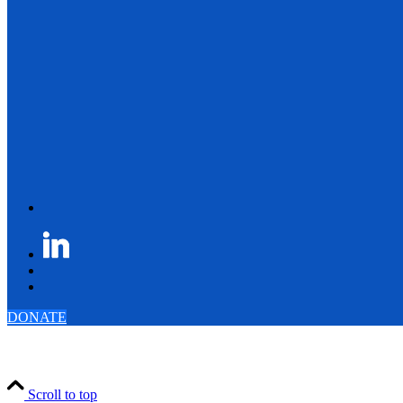
DONATE
Scroll to top