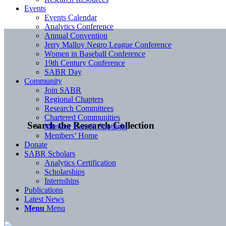
Events
Events Calendar
Analytics Conference
Annual Convention
Jerry Malloy Negro League Conference
Women in Baseball Conference
19th Century Conference
SABR Day
Community
Join SABR
Regional Chapters
Research Committees
Chartered Communities
Search the Research Collection
Member Benefit Spotlight
Members’ Home
Donate
SABR Scholars
Analytics Certification
Scholarships
Internships
Publications
Latest News
Menu
Menu