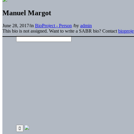
Manuel Margot
June 28, 2017
/
in
BioProject - Person
/
by
admin
This bio is not assigned. Want to write a SABR bio? Contact
bioproj