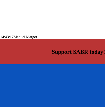
 14:43:17
Manuel Margot
Support SABR today!