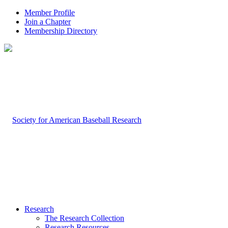
Member Profile
Join a Chapter
Membership Directory
Research
The Research Collection
Research Resources