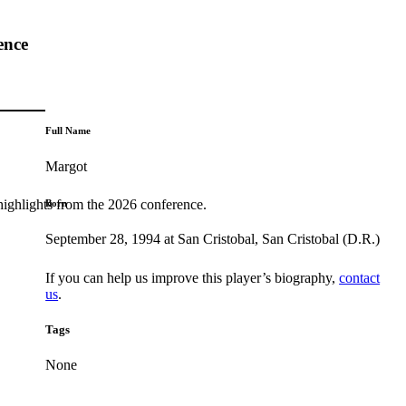
ence
Full Name
Margot
highlights from the 2026 conference.
Born
September 28, 1994 at San Cristobal, San Cristobal (D.R.)
If you can help us improve this player’s biography,
contact
us
.
Tags
None