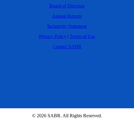
Board of Directors
Annual Reports
Inclusivity Statement
Privacy Policy
|
Terms of Use
Contact SABR
© 2026 SABR. All Rights Reserved.