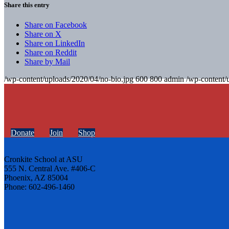
Share this entry
Share on Facebook
Share on X
Share on LinkedIn
Share on Reddit
Share by Mail
/wp-content/uploads/2020/04/no-bio.jpg
600
800
admin
/wp-content/
Donate
Join
Shop
Cronkite School at ASU
555 N. Central Ave. #406-C
Phoenix, AZ 85004
Phone: 602-496-1460