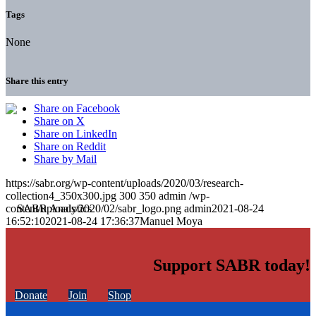
Tags
None
Share this entry
Share on Facebook
Share on X
Share on LinkedIn
Share on Reddit
Share by Mail
https://sabr.org/wp-content/uploads/2020/03/research-
collection4_350x300.jpg
300
350
admin
/wp-
content/uploads/2020/02/sabr_logo.png
admin
2021-08-24
16:52:10
2021-08-24 17:36:37
Manuel Moya
Support SABR today!
Donate
Join
Shop