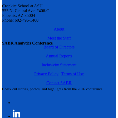
Cronkite School at ASU
555 N. Central Ave. #406-C
Phoenix, AZ 85004
Phone: 602-496-1460
About
Meet the Staff
SABR Analytics Conference
Board of Directors
Annual Reports
Inclusivity Statement
Privacy Policy
|
Terms of Use
Contact SABR
Check out stories, photos, and highlights from the 2026 conference.