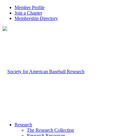
Member Profile
Join a Chapter
Membership Directory
Research
The Research Collection
Research Resources