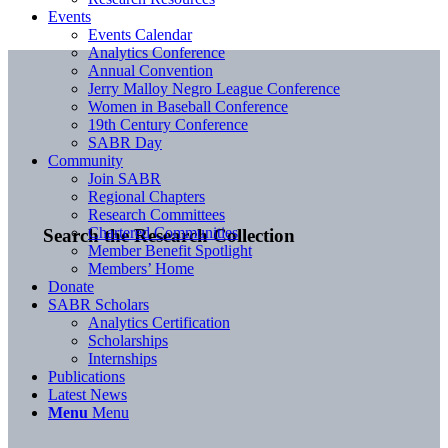
Events
Events Calendar
Analytics Conference
Annual Convention
Jerry Malloy Negro League Conference
Women in Baseball Conference
19th Century Conference
SABR Day
Community
Join SABR
Regional Chapters
Research Committees
Chartered Communities
Search the Research Collection
Member Benefit Spotlight
Members’ Home
Donate
SABR Scholars
Analytics Certification
Scholarships
Internships
Publications
Latest News
Menu
Menu