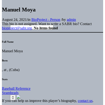
Manuel Moya
August 24, 2021
/
in
BioProject - Person
/
by
admin
This bio is not assigned. Want to write a SABR bio? Contact
bioproject@sabr.org
.
No items found
Full Name
Manuel Moya
Born
, at , (Cuba)
Stats
Baseball Reference
Seamheads
If you can help us improve this player’s biography,
contact us
.