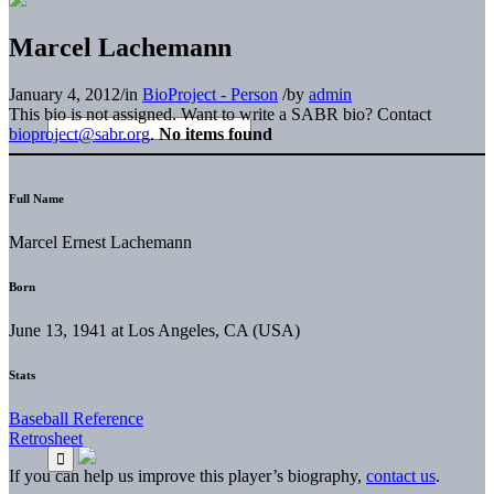
Marcel Lachemann
January 4, 2012
/
in
BioProject - Person
/
by
admin
This bio is not assigned. Want to write a SABR bio? Contact
bioproject@sabr.org
.
No items found
Full Name
Marcel Ernest Lachemann
Born
June 13, 1941 at Los Angeles, CA (USA)
Stats
Baseball Reference
Retrosheet
If you can help us improve this player’s biography,
contact us
.