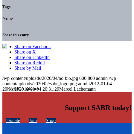
Tags
None
Share this entry
Share on Facebook
Share on X
Share on LinkedIn
Share on Reddit
Share by Mail
/wp-content/uploads/2020/04/no-bio.jpg
600
800
admin
/wp-
content/uploads/2020/02/sabr_logo.png
admin
2012-01-04
20:31:29
2012-01-04 20:31:29
Marcel Lachemann
Support SABR today!
Donate
Join
Shop