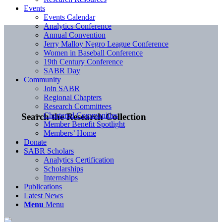
Events
Events Calendar
Analytics Conference
Annual Convention
Jerry Malloy Negro League Conference
Women in Baseball Conference
19th Century Conference
SABR Day
Community
Join SABR
Regional Chapters
Research Committees
Chartered Communities
Search the Research Collection
Member Benefit Spotlight
Members’ Home
Donate
SABR Scholars
Analytics Certification
Scholarships
Internships
Publications
Latest News
Menu
Menu