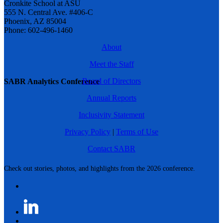
Cronkite School at ASU
555 N. Central Ave. #406-C
Phoenix, AZ 85004
Phone: 602-496-1460
About
Meet the Staff
Board of Directors
SABR Analytics Conference
Annual Reports
Inclusivity Statement
Privacy Policy
|
Terms of Use
Contact SABR
Check out stories, photos, and highlights from the 2026 conference.