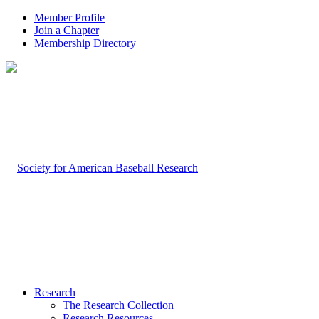
Member Profile
Join a Chapter
Membership Directory
Research
The Research Collection
Research Resources