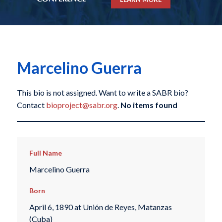
Marcelino Guerra
This bio is not assigned. Want to write a SABR bio?
Contact
bioproject@sabr.org
.
No items found
Full Name
Marcelino Guerra
Born
April 6, 1890 at Unión de Reyes, Matanzas
(Cuba)