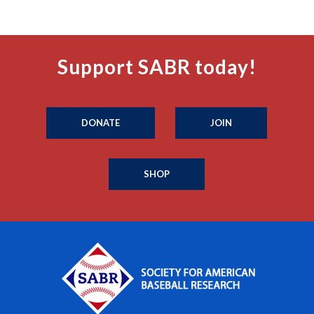
Support SABR today!
DONATE
JOIN
SHOP