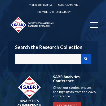
MEMBER PROFILE
JOIN A CHAPTER
MEMBERSHIP DIRECTORY
Search the Research Collection
SABR Analytics
Conference
Check out stories, photos,
and highlights from the 2026
conference.
LEARN MORE