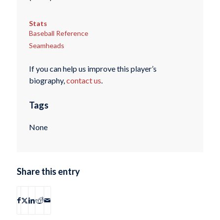
Stats
Baseball Reference
Seamheads
If you can help us improve this player’s
biography,
contact us
.
Tags
None
Share this entry