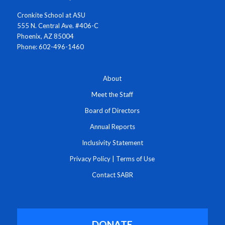
Cronkite School at ASU
555 N. Central Ave. #406-C
Phoenix, AZ 85004
Phone: 602-496-1460
About
Meet the Staff
Board of Directors
Annual Reports
Inclusivity Statement
Privacy Policy
|
Terms of Use
Contact SABR
DONATE