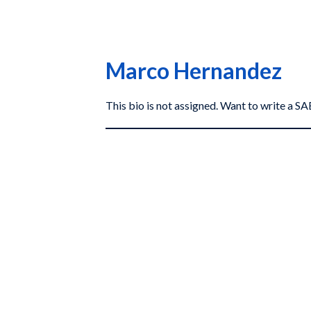
Marco Hernandez
This bio is not assigned. Want to write a 