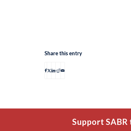
Share this entry
Support SABR 