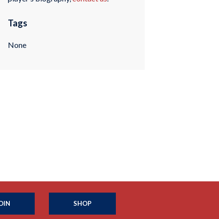
Tags
None
OIN
SHOP