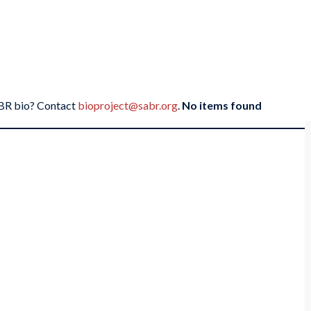
SABR bio? Contact
bioproject@sabr.org
.
No items found