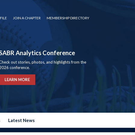
FILE
JOIN A CHAPTER
MEMBERSHIP DIRECTORY
SABR Analytics Conference
Check out stories, photos, and highlights from the
2026 conference.
LEARN MORE
s
Latest News