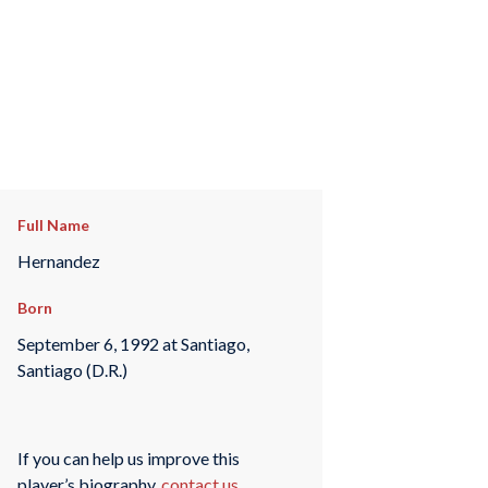
Full Name
Hernandez
Born
September 6, 1992 at Santiago,
Santiago (D.R.)
If you can help us improve this
player’s biography,
contact us
.