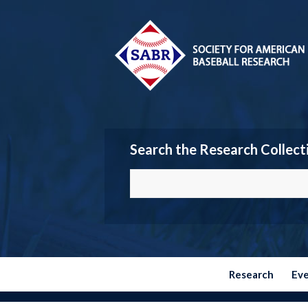
Search the Research Collect
Research
Ev