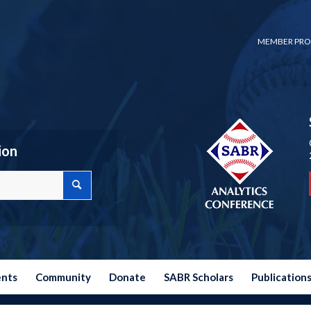
MEMBER PRO
ion
ents
Community
Donate
SABR Scholars
Publication