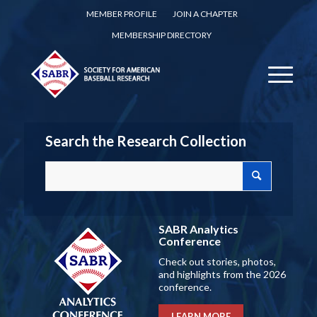
MEMBER PROFILE
JOIN A CHAPTER
MEMBERSHIP DIRECTORY
Search the Research Collection
SABR Analytics
Conference
Check out stories, photos,
and highlights from the 2026
conference.
LEARN MORE