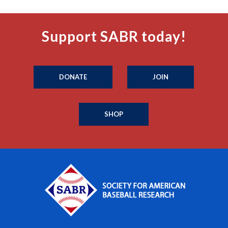
Support SABR today!
DONATE
JOIN
SHOP