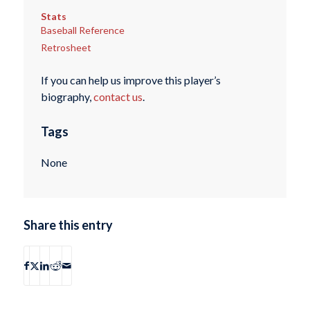
Stats
Baseball Reference
Retrosheet
If you can help us improve this player’s
biography,
contact us
.
Tags
None
Share this entry