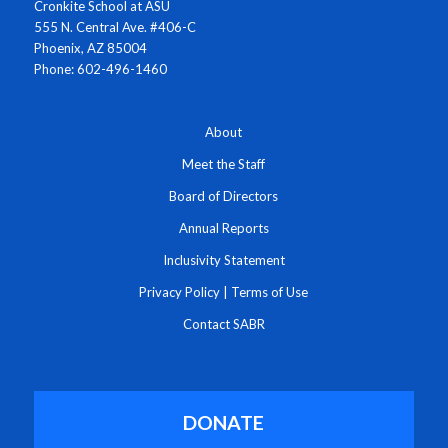
Cronkite School at ASU
555 N. Central Ave. #406-C
Phoenix, AZ 85004
Phone: 602-496-1460
About
Meet the Staff
Board of Directors
Annual Reports
Inclusivity Statement
Privacy Policy
|
Terms of Use
Contact SABR
DONATE