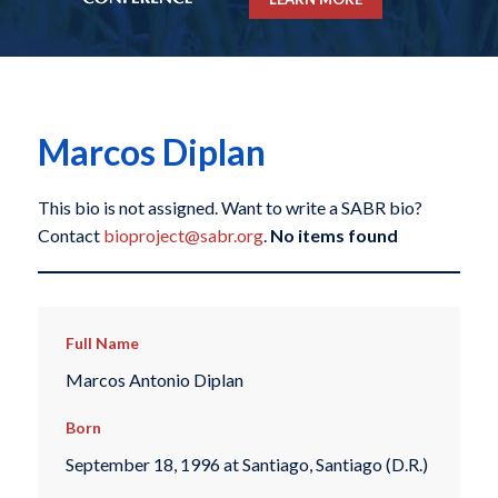
Marcos Diplan
This bio is not assigned. Want to write a SABR bio?
Contact
bioproject@sabr.org
.
No items found
Full Name
Marcos Antonio Diplan
Born
September 18, 1996 at Santiago, Santiago (D.R.)