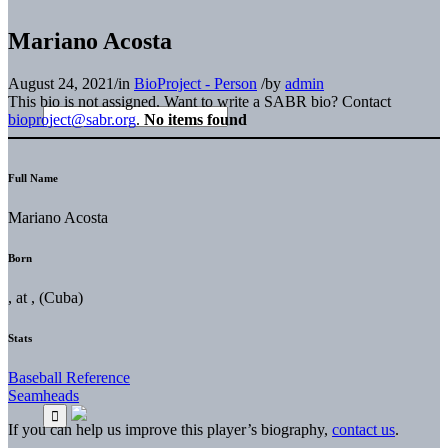
Mariano Acosta
August 24, 2021
/
in
BioProject - Person
/
by
admin
This bio is not assigned. Want to write a SABR bio? Contact
bioproject@sabr.org
.
No items found
Full Name
Mariano Acosta
Born
, at , (Cuba)
Stats
Baseball Reference
Seamheads
If you can help us improve this player’s biography,
contact us
.