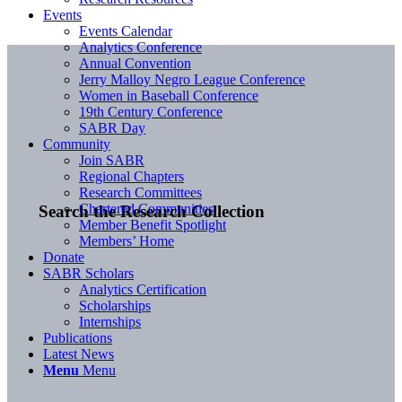
Events
Events Calendar
Analytics Conference
Annual Convention
Jerry Malloy Negro League Conference
Women in Baseball Conference
19th Century Conference
SABR Day
Community
Join SABR
Regional Chapters
Research Committees
Chartered Communities
Search the Research Collection
Member Benefit Spotlight
Members’ Home
Donate
SABR Scholars
Analytics Certification
Scholarships
Internships
Publications
Latest News
Menu
Menu