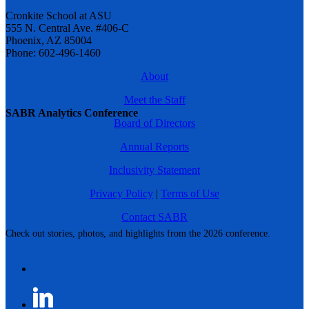
Cronkite School at ASU
555 N. Central Ave. #406-C
Phoenix, AZ 85004
Phone: 602-496-1460
About
Meet the Staff
SABR Analytics Conference
Board of Directors
Annual Reports
Inclusivity Statement
Privacy Policy
|
Terms of Use
Contact SABR
Check out stories, photos, and highlights from the 2026 conference.