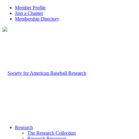
Member Profile
Join a Chapter
Membership Directory
Research
The Research Collection
Research Resources