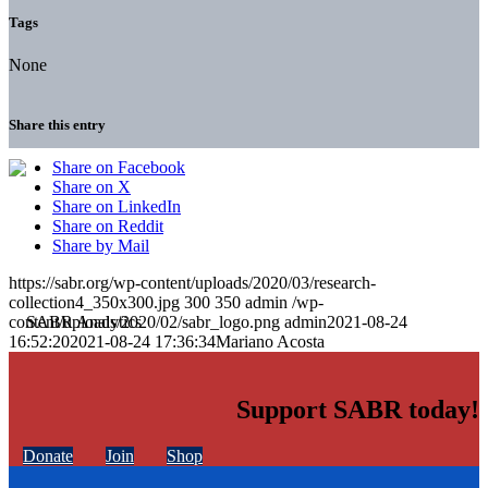
Tags
None
Share this entry
Share on Facebook
Share on X
Share on LinkedIn
Share on Reddit
Share by Mail
https://sabr.org/wp-content/uploads/2020/03/research-
collection4_350x300.jpg
300
350
admin
/wp-
content/uploads/2020/02/sabr_logo.png
admin
2021-08-24
16:52:20
2021-08-24 17:36:34
Mariano Acosta
Support SABR today!
Donate
Join
Shop