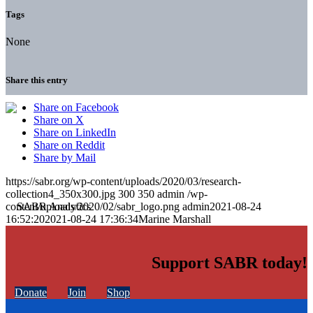
Tags
None
Share this entry
Share on Facebook
Share on X
Share on LinkedIn
Share on Reddit
Share by Mail
https://sabr.org/wp-content/uploads/2020/03/research-
collection4_350x300.jpg
300
350
admin
/wp-
content/uploads/2020/02/sabr_logo.png
admin
2021-08-24
16:52:20
2021-08-24 17:36:34
Marine Marshall
Support SABR today!
Donate
Join
Shop