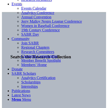
Events
Events Calendar
Analytics Conference
Annual Convention
Jerry Malloy Negro League Conference
Women in Baseball Conference
19th Century Conference
SABR Day
Community
Join SABR
Regional Chapters
Research Committees
Chartered Communities
Search the Research Collection
Member Benefit Spotlight
Members’ Home
Donate
SABR Scholars
Analytics Certification
Scholarships
Internships
Publications
Latest News
Menu
Menu