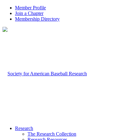
Member Profile
Join a Chapter
Membership Directory
Research
The Research Collection
Research Resources