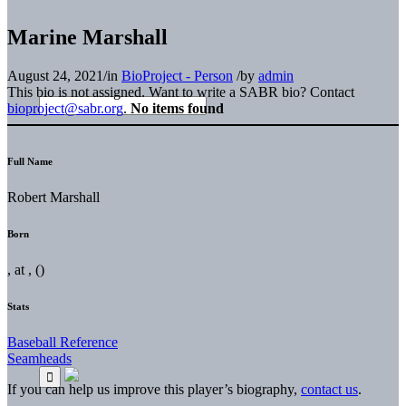
Marine Marshall
August 24, 2021
/
in
BioProject - Person
/
by
admin
This bio is not assigned. Want to write a SABR bio? Contact
bioproject@sabr.org
.
No items found
Full Name
Robert Marshall
Born
, at , ()
Stats
Baseball Reference
Seamheads
If you can help us improve this player’s biography,
contact us
.