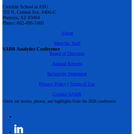
Cronkite School at ASU
555 N. Central Ave. #406-C
Phoenix, AZ 85004
Phone: 602-496-1460
About
Meet the Staff
SABR Analytics Conference
Board of Directors
Annual Reports
Inclusivity Statement
Privacy Policy
|
Terms of Use
Contact SABR
Check out stories, photos, and highlights from the 2026 conference.