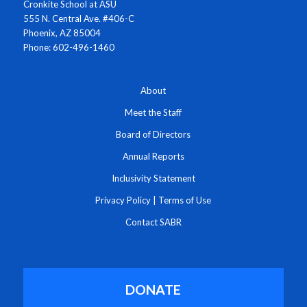
Cronkite School at ASU
555 N. Central Ave. #406-C
Phoenix, AZ 85004
Phone: 602-496-1460
About
Meet the Staff
Board of Directors
Annual Reports
Inclusivity Statement
Privacy Policy
|
Terms of Use
Contact SABR
DONATE