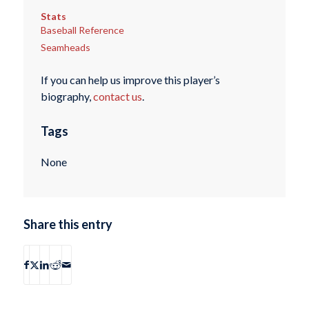
Stats
Baseball Reference
Seamheads
If you can help us improve this player’s
biography,
contact us
.
Tags
None
Share this entry