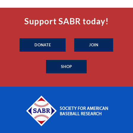
Support SABR today!
DONATE
JOIN
SHOP