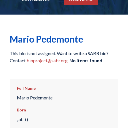
Mario Pedemonte
This bio is not assigned. Want to write a SABR bio?
Contact
bioproject@sabr.org
.
No items found
Full Name
Mario Pedemonte
Born
, at , ()