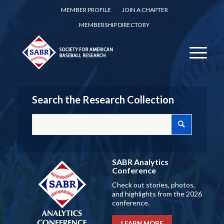
MEMBER PROFILE
JOIN A CHAPTER
MEMBERSHIP DIRECTORY
Search the Research Collection
SABR Analytics
Conference
Check out stories, photos,
and highlights from the 2026
conference.
LEARN MORE