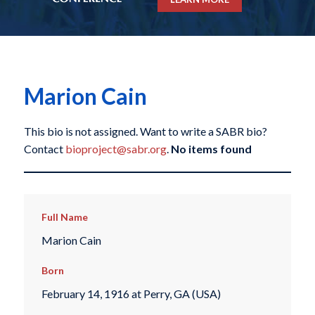
Marion Cain
This bio is not assigned. Want to write a SABR bio?
Contact
bioproject@sabr.org
.
No items found
Full Name
Marion Cain
Born
February 14, 1916 at Perry, GA (USA)