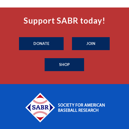
Support SABR today!
DONATE
JOIN
SHOP