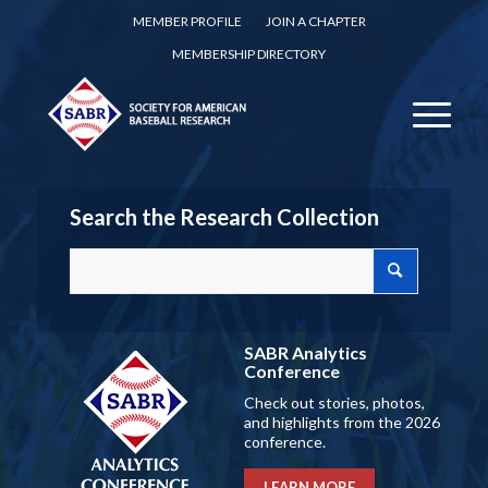
MEMBER PROFILE
JOIN A CHAPTER
MEMBERSHIP DIRECTORY
Search the Research Collection
SABR Analytics
Conference
Check out stories, photos,
and highlights from the 2026
conference.
LEARN MORE