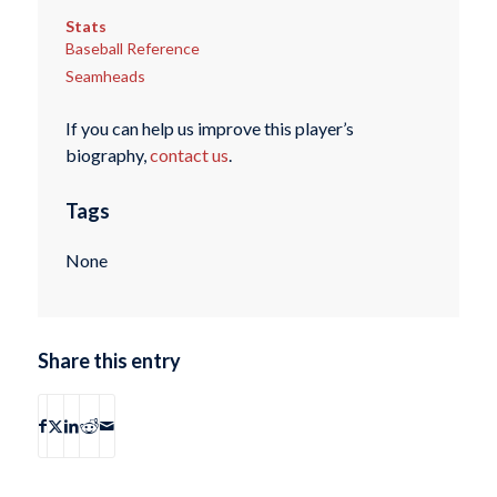
Stats
Baseball Reference
Seamheads
If you can help us improve this player’s
biography,
contact us
.
Tags
None
Share this entry