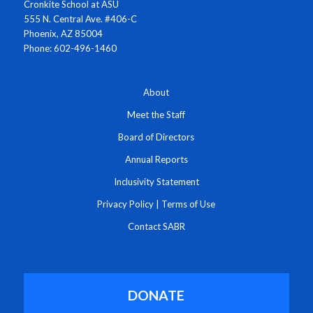
Cronkite School at ASU
555 N. Central Ave. #406-C
Phoenix, AZ 85004
Phone: 602-496-1460
About
Meet the Staff
Board of Directors
Annual Reports
Inclusivity Statement
Privacy Policy
|
Terms of Use
Contact SABR
DONATE