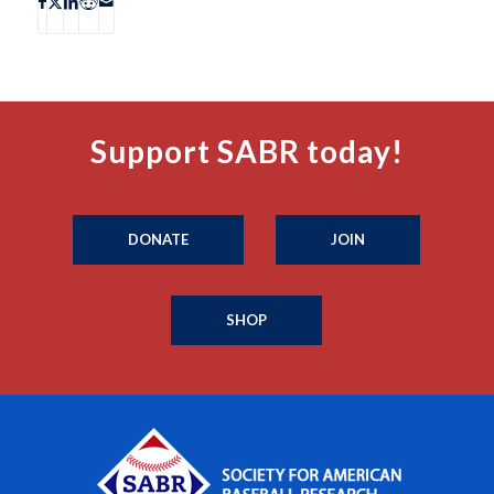
Support SABR today!
DONATE
JOIN
SHOP