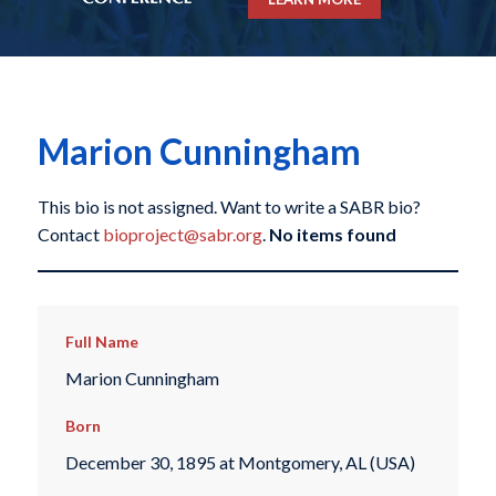
Marion Cunningham
This bio is not assigned. Want to write a SABR bio?
Contact
bioproject@sabr.org
.
No items found
Full Name
Marion Cunningham
Born
December 30, 1895 at Montgomery, AL (USA)