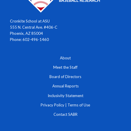
Cronkite School at ASU
555 N. Central Ave. #406-C
Phoenix, AZ 85004
Phone: 602-496-1460
About
Meet the Staff
Board of Directors
Annual Reports
Inclusivity Statement
Privacy Policy
|
Terms of Use
Contact SABR