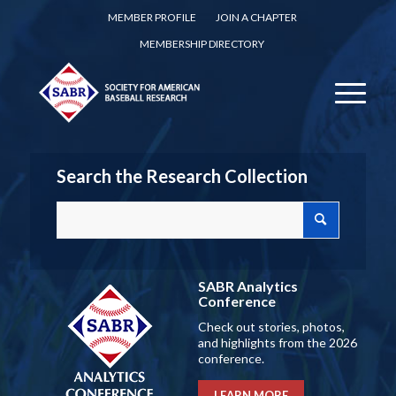
MEMBER PROFILE
JOIN A CHAPTER
MEMBERSHIP DIRECTORY
Search the Research Collection
SABR Analytics
Conference
Check out stories, photos,
and highlights from the 2026
conference.
LEARN MORE