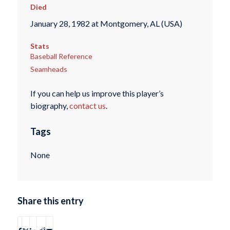
Died
January 28, 1982 at Montgomery, AL (USA)
Stats
Baseball Reference
Seamheads
If you can help us improve this player’s
biography,
contact us
.
Tags
None
Share this entry