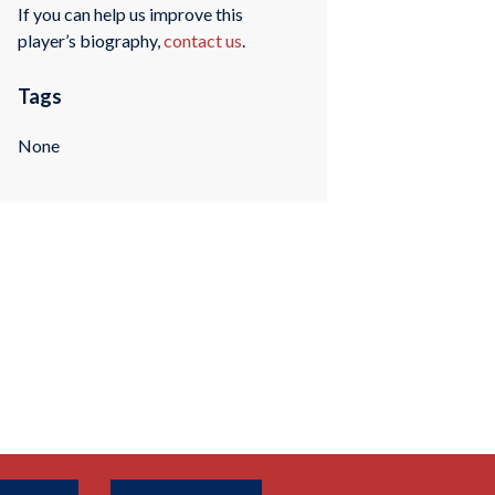
If you can help us improve this
player’s biography,
contact us
.
Tags
None