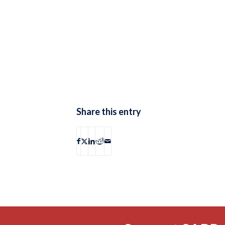
Share this entry