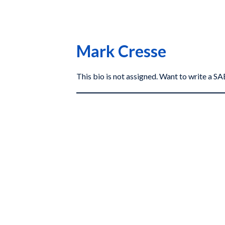
Mark Cresse
This bio is not assigned. Want to write a 