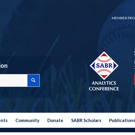
MEMBER PRO
ion
ents
Community
Donate
SABR Scholars
Publication