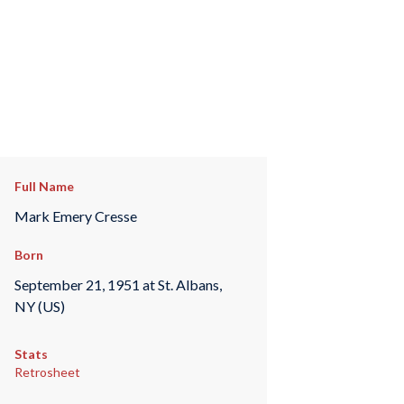
Full Name
Mark Emery Cresse
Born
September 21, 1951 at St. Albans,
NY (US)
Stats
Retrosheet