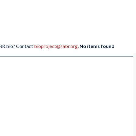
SABR bio? Contact
bioproject@sabr.org
.
No items found