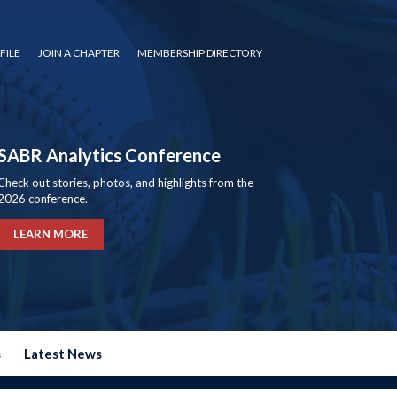
FILE
JOIN A CHAPTER
MEMBERSHIP DIRECTORY
SABR Analytics Conference
Check out stories, photos, and highlights from the
2026 conference.
LEARN MORE
s
Latest News