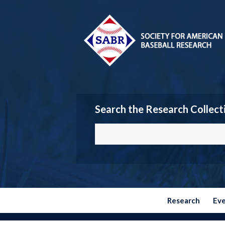
Search the Research Collect
Research
Ev