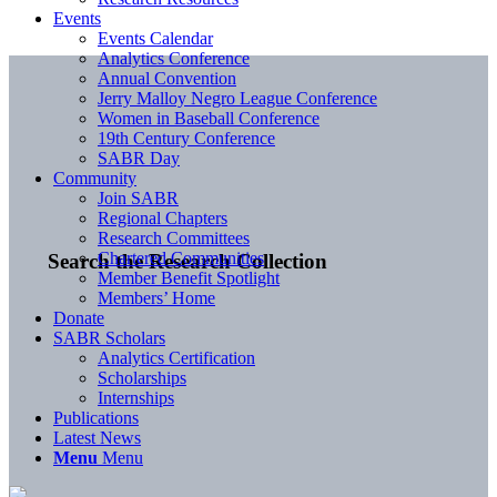
Events
Events Calendar
Analytics Conference
Annual Convention
Jerry Malloy Negro League Conference
Women in Baseball Conference
19th Century Conference
SABR Day
Community
Join SABR
Regional Chapters
Research Committees
Chartered Communities
Search the Research Collection
Member Benefit Spotlight
Members’ Home
Donate
SABR Scholars
Analytics Certification
Scholarships
Internships
Publications
Latest News
Menu
Menu