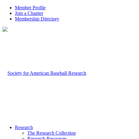
Member Profile
Join a Chapter
Membership Directory
Research
The Research Collection
Research Resources