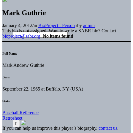
Mark Guthrie
January 4, 2012
/
in
BioProject - Person
/
by
admin
This bio is not assigned. Want to write a SABR bio? Contact
bioproject@sabr.org
.
No items found
Full Name
Mark Andrew Guthrie
Born
September 22, 1965 at Buffalo, NY (USA)
Stats
Baseball Reference
Retrosheet
If you can help us improve this player’s biography,
contact us
.