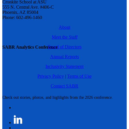
Cronkite School at ASU
555 N. Central Ave. #406-C
Phoenix, AZ 85004
Phone: 602-496-1460
About
Meet the Staff
Board of Directors
SABR Analytics Conference
Annual Reports
Inclusivity Statement
Privacy Policy
|
Terms of Use
Contact SABR
Check out stories, photos, and highlights from the 2026 conference.