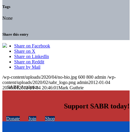
Tags
None
Share this entry
Share on Facebook
Share on X
Share on LinkedIn
Share on Reddit
Share by Mail
/wp-content/uploads/2020/04/no-bio.jpg
600
800
admin
/wp-
content/uploads/2020/02/sabr_logo.png
admin
2012-01-04
20:46:01
2012-01-04 20:46:01
Mark Guthrie
Support SABR today!
Donate
Join
Shop