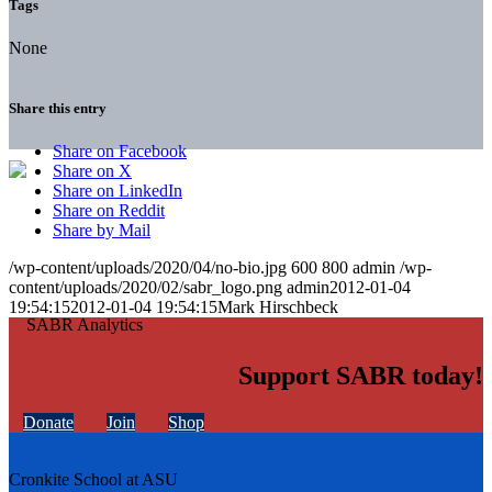
Tags
None
Share this entry
Share on Facebook
Share on X
Share on LinkedIn
Share on Reddit
Share by Mail
/wp-content/uploads/2020/04/no-bio.jpg
600
800
admin
/wp-
content/uploads/2020/02/sabr_logo.png
admin
2012-01-04
19:54:15
2012-01-04 19:54:15
Mark Hirschbeck
Support SABR today!
Donate
Join
Shop
Cronkite School at ASU