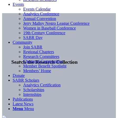
Events
Events Calendar
Analytics Conference
Annual Convention
Jerry Malloy Negro League Conference
Women in Baseball Conference
19th Century Conference
SABR Day
Community
Join SABR
Regional Chapters
Research Committees
Chartered Communities
Search the Research Collection
Member Benefit Spotlight
Members’ Home
Donate
SABR Scholars
Analytics Certification
Scholarships
Internships
Publications
Latest News
Menu
Menu