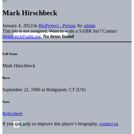
Mark Hirschbeck
January 4, 2012
/
in
BioProject - Person
/
by
admin
This bio is not assigned. Want to write a SABR bio? Contact
bioproject@sabr.org
.
No items found
Full Name
Mark Hirschbeck
Born
September 22, 1960 at Bridgeport, CT (US)
Stats
Retrosheet
If you can help us improve this player’s biography,
contact us
.