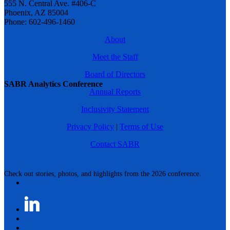
555 N. Central Ave. #406-C
Phoenix, AZ 85004
Phone: 602-496-1460
About
Meet the Staff
Board of Directors
SABR Analytics Conference
Annual Reports
Inclusivity Statement
Privacy Policy
|
Terms of Use
Contact SABR
Check out stories, photos, and highlights from the 2026 conference.