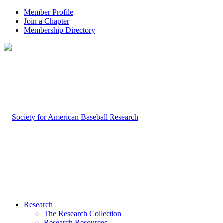
Member Profile
Join a Chapter
Membership Directory
Research
The Research Collection
Research Resources