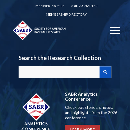
MEMBER PROFILE
JOIN A CHAPTER
MEMBERSHIP DIRECTORY
Search the Research Collection
SABR Analytics
Conference
Check out stories, photos,
and highlights from the 2026
conference.
LEARN MORE