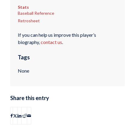
Stats
Baseball Reference
Retrosheet
If you can help us improve this player’s
biography,
contact us
.
Tags
None
Share this entry