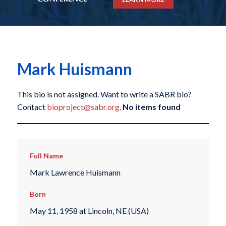
Mark Huismann
This bio is not assigned. Want to write a SABR bio?
Contact
bioproject@sabr.org
.
No items found
Full Name
Mark Lawrence Huismann
Born
May 11, 1958 at Lincoln, NE (USA)