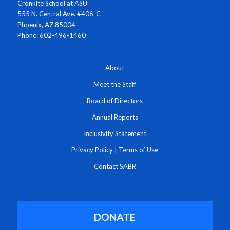
Cronkite School at ASU
555 N. Central Ave. #406-C
Phoenix, AZ 85004
Phone: 602-496-1460
About
Meet the Staff
Board of Directors
Annual Reports
Inclusivity Statement
Privacy Policy
|
Terms of Use
Contact SABR
DONATE