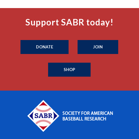
Support SABR today!
DONATE
JOIN
SHOP