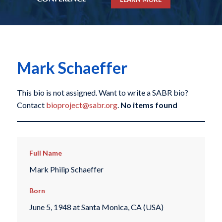
Mark Schaeffer
This bio is not assigned. Want to write a SABR bio?
Contact
bioproject@sabr.org
.
No items found
Full Name
Mark Philip Schaeffer
Born
June 5, 1948 at Santa Monica, CA (USA)