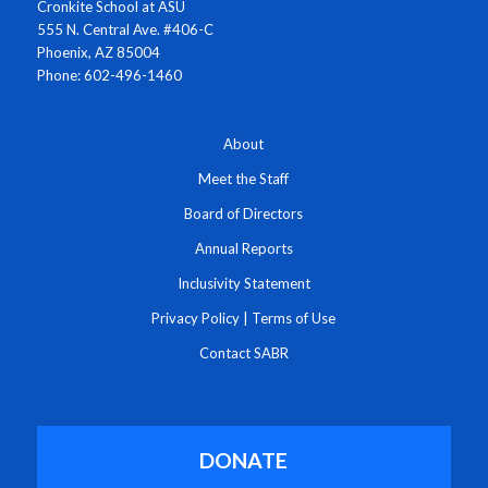
Cronkite School at ASU
555 N. Central Ave. #406-C
Phoenix, AZ 85004
Phone: 602-496-1460
About
Meet the Staff
Board of Directors
Annual Reports
Inclusivity Statement
Privacy Policy
|
Terms of Use
Contact SABR
DONATE