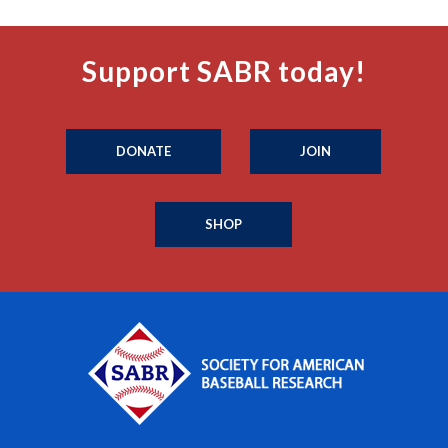
Support SABR today!
DONATE
JOIN
SHOP