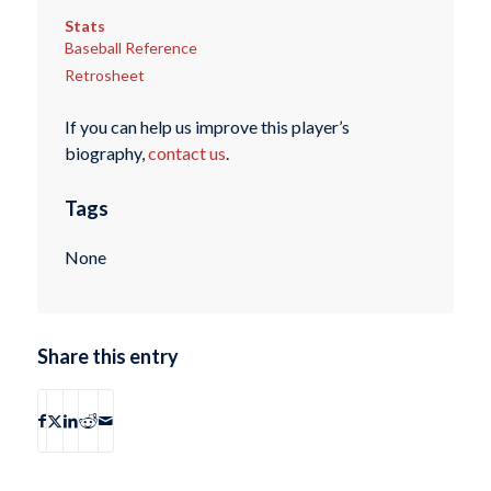
Stats
Baseball Reference
Retrosheet
If you can help us improve this player’s
biography,
contact us
.
Tags
None
Share this entry