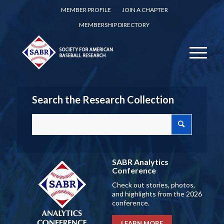
MEMBER PROFILE
JOIN A CHAPTER
MEMBERSHIP DIRECTORY
Search the Research Collection
SABR Analytics
Conference
Check out stories, photos,
and highlights from the 2026
conference.
LEARN MORE