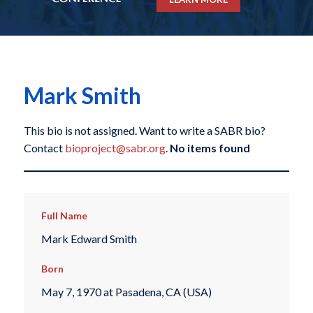
Mark Smith
This bio is not assigned. Want to write a SABR bio?
Contact
bioproject@sabr.org
.
No items found
Full Name
Mark Edward Smith
Born
May 7, 1970 at Pasadena, CA (USA)