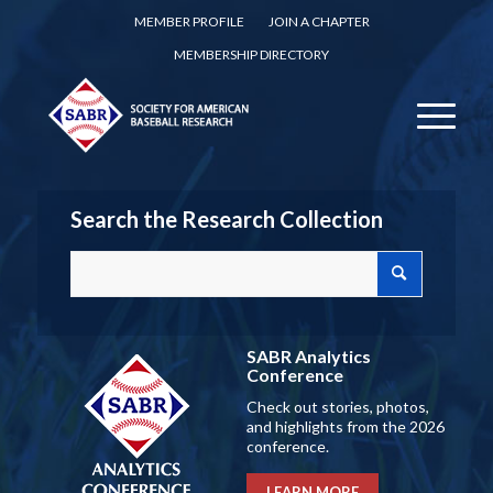
MEMBER PROFILE
JOIN A CHAPTER
MEMBERSHIP DIRECTORY
Search the Research Collection
SABR Analytics
Conference
Check out stories, photos,
and highlights from the 2026
conference.
LEARN MORE