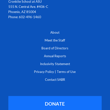
Cronkite School at ASU
555 N. Central Ave. #406-C
Phoenix, AZ 85004
Phone: 602-496-1460
About
Meet the Staff
Board of Directors
Annual Reports
Inclusivity Statement
Privacy Policy
|
Terms of Use
Contact SABR
DONATE