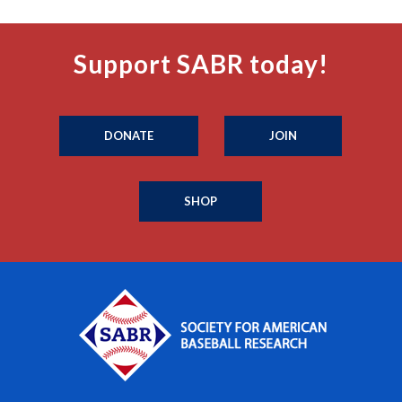
Support SABR today!
DONATE
JOIN
SHOP