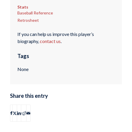
Stats
Baseball Reference
Retrosheet
If you can help us improve this player’s
biography,
contact us
.
Tags
None
Share this entry