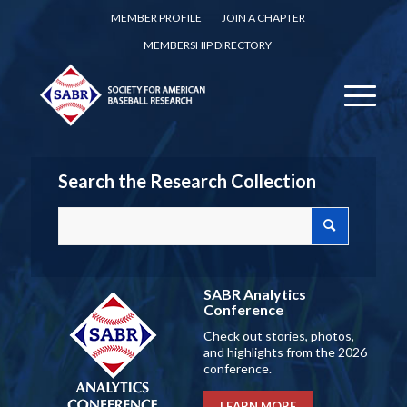
MEMBER PROFILE
JOIN A CHAPTER
MEMBERSHIP DIRECTORY
Search the Research Collection
SABR Analytics
Conference
Check out stories, photos,
and highlights from the 2026
conference.
LEARN MORE