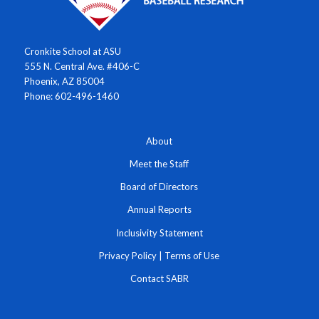
Cronkite School at ASU
555 N. Central Ave. #406-C
Phoenix, AZ 85004
Phone: 602-496-1460
About
Meet the Staff
Board of Directors
Annual Reports
Inclusivity Statement
Privacy Policy
|
Terms of Use
Contact SABR