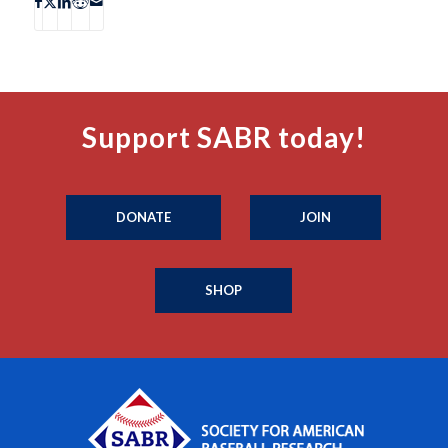
Support SABR today!
DONATE
JOIN
SHOP