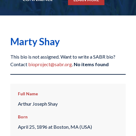
Marty Shay
This bio is not assigned. Want to write a SABR bio?
Contact
bioproject@sabr.org
.
No items found
Full Name
Arthur Joseph Shay
Born
April 25, 1896 at Boston, MA (USA)