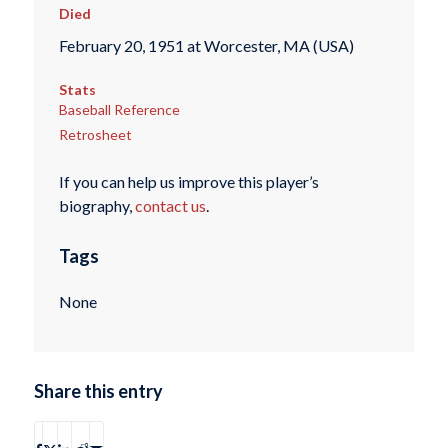
Died
February 20, 1951 at Worcester, MA (USA)
Stats
Baseball Reference
Retrosheet
If you can help us improve this player’s
biography,
contact us
.
Tags
None
Share this entry