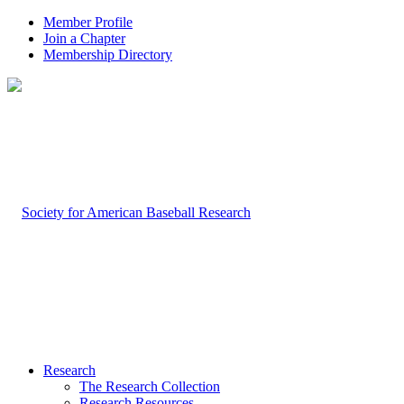
Member Profile
Join a Chapter
Membership Directory
Research
The Research Collection
Research Resources