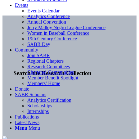
Events
Events Calendar
Analytics Conference
Annual Convention
Jerry Malloy Negro League Conference
Women in Baseball Conference
19th Century Conference
SABR Day
Community
Join SABR
Regional Chapters
Research Committees
Chartered Communities
Search the Research Collection
Member Benefit Spotlight
Members’ Home
Donate
SABR Scholars
Analytics Certification
Scholarships
Internships
Publications
Latest News
Menu
Menu