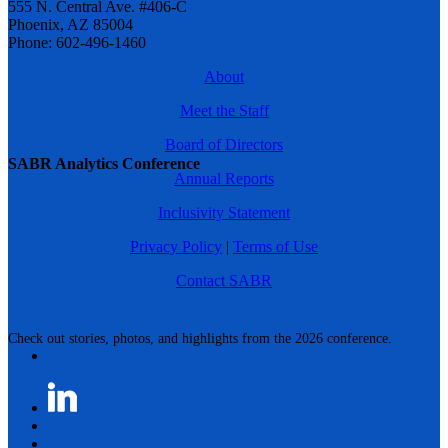
555 N. Central Ave. #406-C
Phoenix, AZ 85004
Phone: 602-496-1460
About
Meet the Staff
Board of Directors
SABR Analytics Conference
Annual Reports
Inclusivity Statement
Privacy Policy
|
Terms of Use
Contact SABR
Check out stories, photos, and highlights from the 2026 conference.