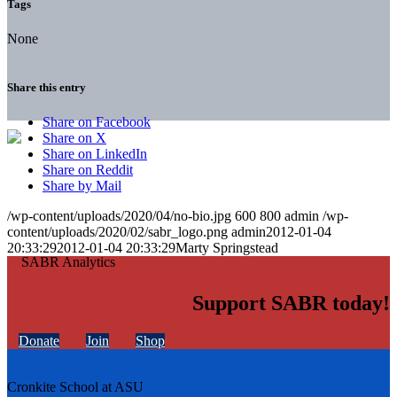
Tags
None
Share this entry
Share on Facebook
Share on X
Share on LinkedIn
Share on Reddit
Share by Mail
/wp-content/uploads/2020/04/no-bio.jpg
600
800
admin
/wp-
content/uploads/2020/02/sabr_logo.png
admin
2012-01-04
20:33:29
2012-01-04 20:33:29
Marty Springstead
Support SABR today!
Donate
Join
Shop
Cronkite School at ASU