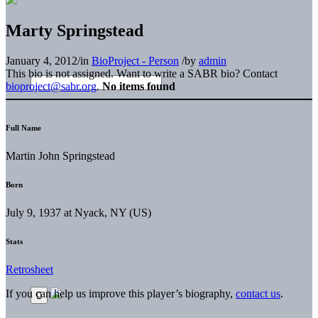
Marty Springstead
January 4, 2012
/
in
BioProject - Person
/
by
admin
This bio is not assigned. Want to write a SABR bio? Contact
bioproject@sabr.org
.
No items found
Full Name
Martin John Springstead
Born
July 9, 1937 at Nyack, NY (US)
Stats
Retrosheet
If you can help us improve this player’s biography,
contact us
.