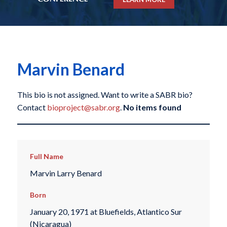
Marvin Benard
This bio is not assigned. Want to write a SABR bio?
Contact
bioproject@sabr.org
.
No items found
Full Name
Marvin Larry Benard
Born
January 20, 1971 at Bluefields, Atlantico Sur
(Nicaragua)