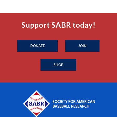
Support SABR today!
DONATE
JOIN
SHOP