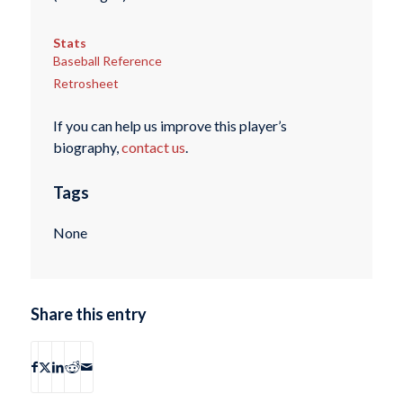
Stats
Baseball Reference
Retrosheet
If you can help us improve this player’s
biography,
contact us
.
Tags
None
Share this entry