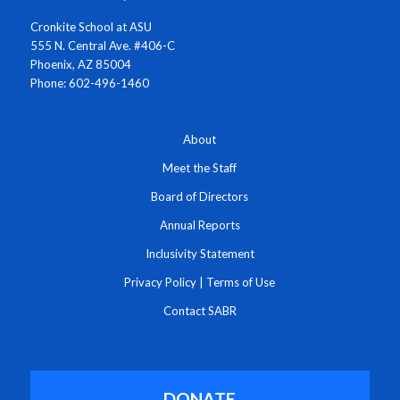
Cronkite School at ASU
555 N. Central Ave. #406-C
Phoenix, AZ 85004
Phone: 602-496-1460
About
Meet the Staff
Board of Directors
Annual Reports
Inclusivity Statement
Privacy Policy
|
Terms of Use
Contact SABR
DONATE