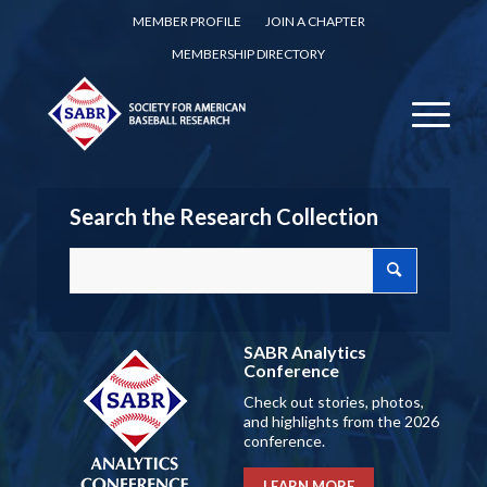
MEMBER PROFILE
JOIN A CHAPTER
MEMBERSHIP DIRECTORY
Search the Research Collection
SABR Analytics
Conference
Check out stories, photos,
and highlights from the 2026
conference.
LEARN MORE