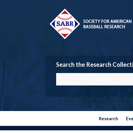
Search the Research Collect
Research
Ev