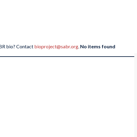
SABR bio? Contact
bioproject@sabr.org
.
No items found