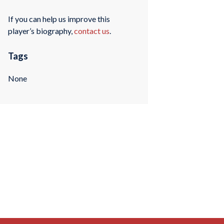
If you can help us improve this
player’s biography,
contact us
.
Tags
None