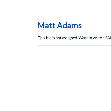
Matt Adams
This bio is not assigned. Want to write a 