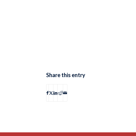
Share this entry