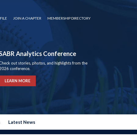
FILE
JOIN A CHAPTER
MEMBERSHIP DIRECTORY
SABR Analytics Conference
Check out stories, photos, and highlights from the
2026 conference.
LEARN MORE
s
Latest News