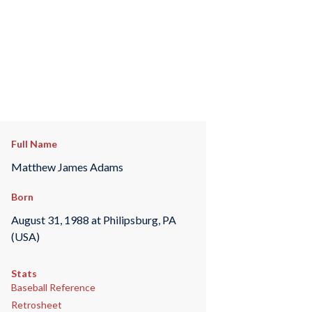
Full Name
Matthew James Adams
Born
August 31, 1988 at Philipsburg, PA
(USA)
Stats
Baseball Reference
Retrosheet