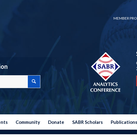
MEMBER PRO
ion
ents
Community
Donate
SABR Scholars
Publication