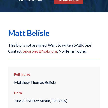
Matt Belisle
This bio is not assigned. Want to write a SABR bio?
Contact
bioproject@sabr.org
.
No items found
Full Name
Matthew Thomas Belisle
Born
June 6, 1980 at Austin, TX (USA)