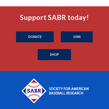
Support SABR today!
DONATE
JOIN
SHOP