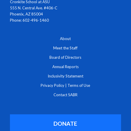
Cronkite School at ASU
555 N. Central Ave. #406-C
Phoenix, AZ 85004
Phone: 602-496-1460
About
Meet the Staff
Board of Directors
Annual Reports
Inclusivity Statement
Privacy Policy
|
Terms of Use
Contact SABR
DONATE