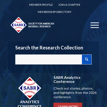
MEMBER PROFILE
JOIN A CHAPTER
MEMBERSHIP DIRECTORY
Search the Research Collection
SABR Analytics
Conference
Check out stories, photos,
and highlights from the 2026
conference.
LEARN MORE