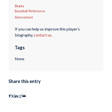
Stats
Baseball Reference
Retrosheet
If you can help us improve this player’s
biography,
contact us
.
Tags
None
Share this entry