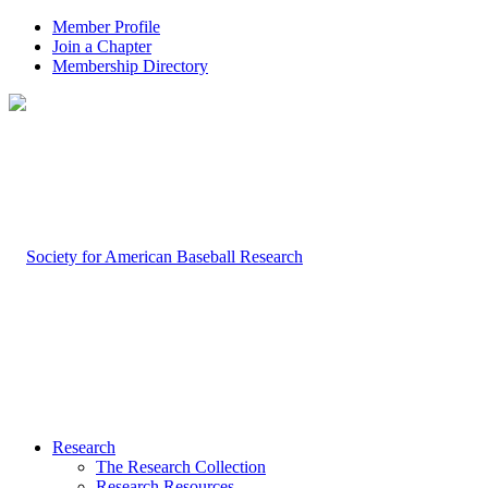
Member Profile
Join a Chapter
Membership Directory
Research
The Research Collection
Research Resources