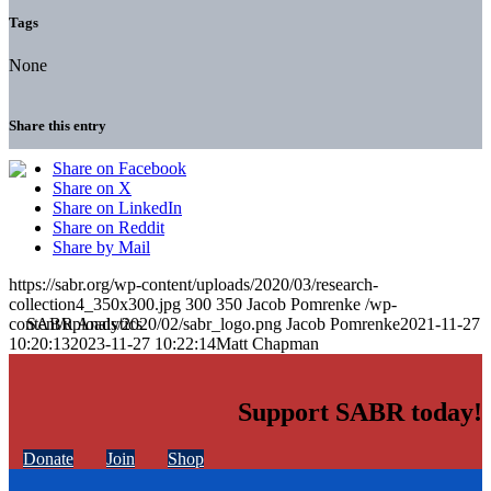
Tags
None
Share this entry
Share on Facebook
Share on X
Share on LinkedIn
Share on Reddit
Share by Mail
https://sabr.org/wp-content/uploads/2020/03/research-
collection4_350x300.jpg
300
350
Jacob Pomrenke
/wp-
content/uploads/2020/02/sabr_logo.png
Jacob Pomrenke
2021-11-27
10:20:13
2023-11-27 10:22:14
Matt Chapman
Support SABR today!
Donate
Join
Shop