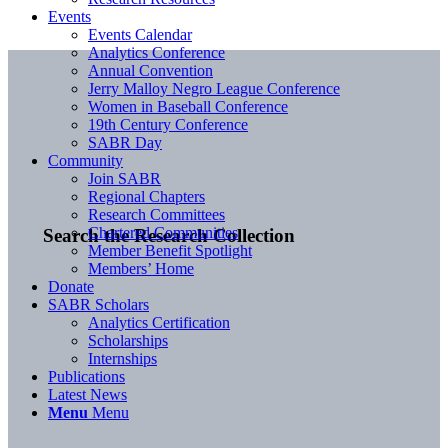
Events
Events Calendar
Analytics Conference
Annual Convention
Jerry Malloy Negro League Conference
Women in Baseball Conference
19th Century Conference
SABR Day
Community
Join SABR
Regional Chapters
Research Committees
Chartered Communities
Search the Research Collection
Member Benefit Spotlight
Members’ Home
Donate
SABR Scholars
Analytics Certification
Scholarships
Internships
Publications
Latest News
Menu
Menu