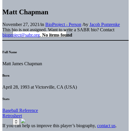
Matt Chapman
November 27, 2021
/
in
BioProject - Person
/
by
Jacob Pomrenke
This bio is not assigned. Want to write a SABR bio? Contact
bioproject@sabr.org
.
No items found
Full Name
Matt James Chapman
Born
April 28, 1993 at Victorville, CA (USA)
Stats
Baseball Reference
Retrosheet
If you can help us improve this player’s biography,
contact us
.