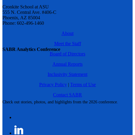
Cronkite School at ASU
555 N. Central Ave. #406-C
Phoenix, AZ 85004
Phone: 602-496-1460
About
Meet the Staff
SABR Analytics Conference
Board of Directors
Annual Reports
Inclusivity Statement
Privacy Policy
|
Terms of Use
Contact SABR
Check out stories, photos, and highlights from the 2026 conference.