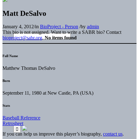
Matt DeSalvo
January 4, 2012
/
in
BioProject - Person
/
by
admin
This bio is not assigned. Want to write a SABR bio? Contact
bioproject@sabr.org
.
No items found
Full Name
Matthew Thomas DeSalvo
Born
September 11, 1980 at New Castle, PA (USA)
Stats
Baseball Reference
Retrosheet
If you can help us improve this player’s biography,
contact us
.