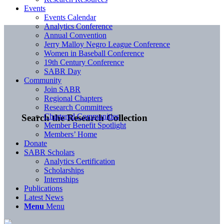
Events
Events Calendar
Analytics Conference
Annual Convention
Jerry Malloy Negro League Conference
Women in Baseball Conference
19th Century Conference
SABR Day
Community
Join SABR
Regional Chapters
Research Committees
Chartered Communities
Search the Research Collection
Member Benefit Spotlight
Members’ Home
Donate
SABR Scholars
Analytics Certification
Scholarships
Internships
Publications
Latest News
Menu
Menu