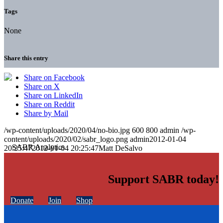
Tags
None
Share this entry
Share on Facebook
Share on X
Share on LinkedIn
Share on Reddit
Share by Mail
/wp-content/uploads/2020/04/no-bio.jpg
600
800
admin
/wp-
content/uploads/2020/02/sabr_logo.png
admin
2012-01-04
20:25:47
2012-01-04 20:25:47
Matt DeSalvo
Support SABR today!
Donate
Join
Shop