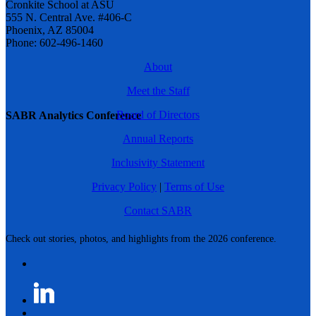
Cronkite School at ASU
555 N. Central Ave. #406-C
Phoenix, AZ 85004
Phone: 602-496-1460
About
Meet the Staff
Board of Directors
SABR Analytics Conference
Annual Reports
Inclusivity Statement
Privacy Policy
|
Terms of Use
Contact SABR
Check out stories, photos, and highlights from the 2026 conference.