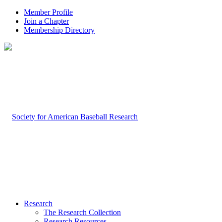
Member Profile
Join a Chapter
Membership Directory
Research
The Research Collection
Research Resources