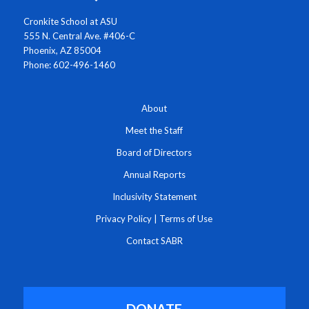
Cronkite School at ASU
555 N. Central Ave. #406-C
Phoenix, AZ 85004
Phone: 602-496-1460
About
Meet the Staff
Board of Directors
Annual Reports
Inclusivity Statement
Privacy Policy
|
Terms of Use
Contact SABR
DONATE