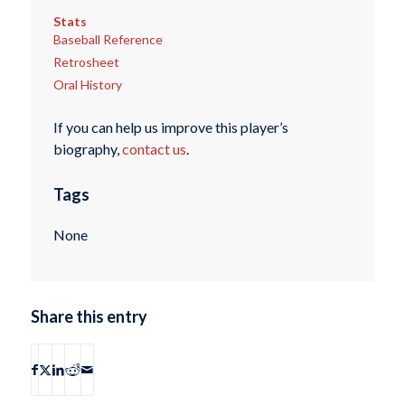
Stats
Baseball Reference
Retrosheet
Oral History
If you can help us improve this player’s
biography,
contact us
.
Tags
None
Share this entry