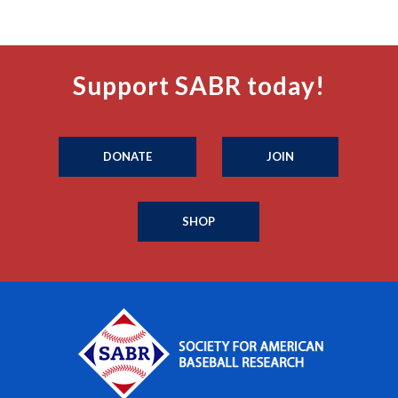
Support SABR today!
DONATE
JOIN
SHOP