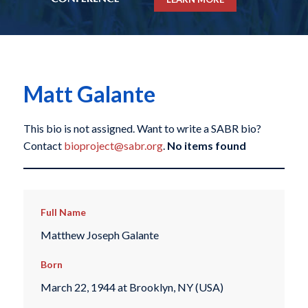
Matt Galante
This bio is not assigned. Want to write a SABR bio?
Contact
bioproject@sabr.org
.
No items found
Full Name
Matthew Joseph Galante
Born
March 22, 1944 at Brooklyn, NY (USA)