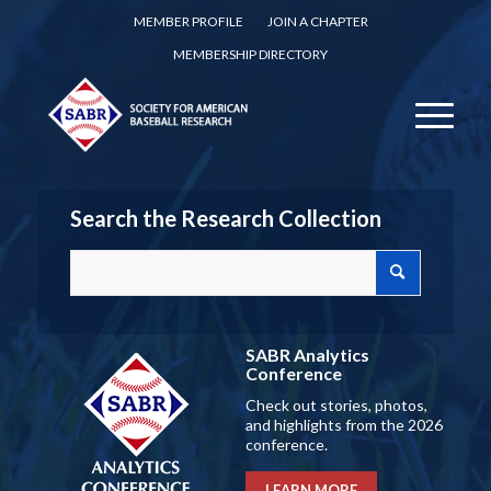
MEMBER PROFILE
JOIN A CHAPTER
MEMBERSHIP DIRECTORY
Search the Research Collection
SABR Analytics
Conference
Check out stories, photos,
and highlights from the 2026
conference.
LEARN MORE