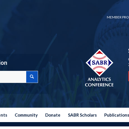
MEMBER PRO
ion
ents
Community
Donate
SABR Scholars
Publication