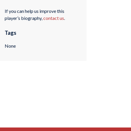
If you can help us improve this
player’s biography,
contact us
.
Tags
None