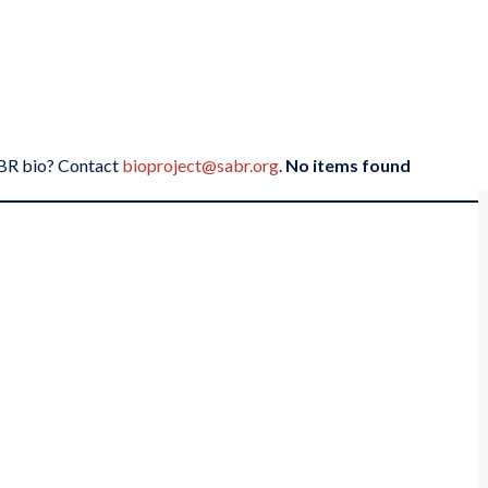
SABR bio? Contact
bioproject@sabr.org
.
No items found