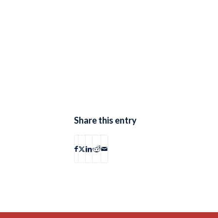
Share this entry