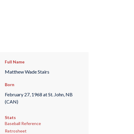
Full Name
Matthew Wade Stairs
Born
February 27, 1968 at St. John, NB
(CAN)
Stats
Baseball Reference
Retrosheet