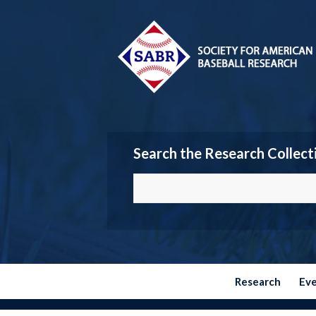
Search the Research Collect
Research
Ev