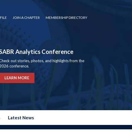
FILE
JOIN A CHAPTER
MEMBERSHIP DIRECTORY
SABR Analytics Conference
Check out stories, photos, and highlights from the
2026 conference.
LEARN MORE
s
Latest News