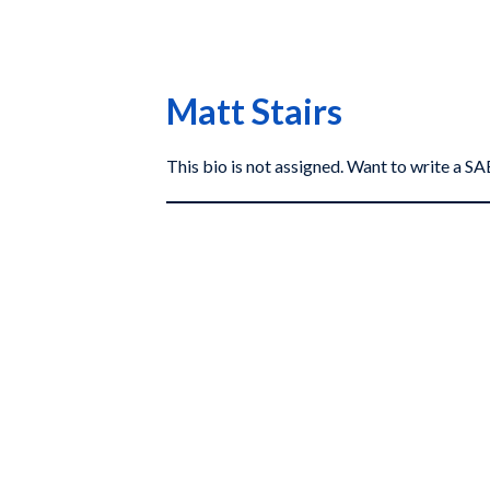
Matt Stairs
This bio is not assigned. Want to write a 