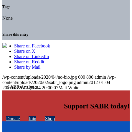
Tags
None
Share this entry
Share on Facebook
Share on X
Share on LinkedIn
Share on Reddit
Share by Mail
/wp-content/uploads/2020/04/no-bio.jpg
600
800
admin
/wp-
content/uploads/2020/02/sabr_logo.png
admin
2012-01-04
20:00:07
2012-01-04 20:00:07
Matt White
Support SABR today!
Donate
Join
Shop