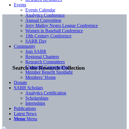
Events
Events Calendar
Analytics Conference
Annual Convention
Jerry Malloy Negro League Conference
Women in Baseball Conference
19th Century Conference
SABR Day
Community
Join SABR
Regional Chapters
Research Committees
Chartered Communities
Search the Research Collection
Member Benefit Spotlight
Members’ Home
Donate
SABR Scholars
Analytics Certification
Scholarships
Internships
Publications
Latest News
Menu
Menu