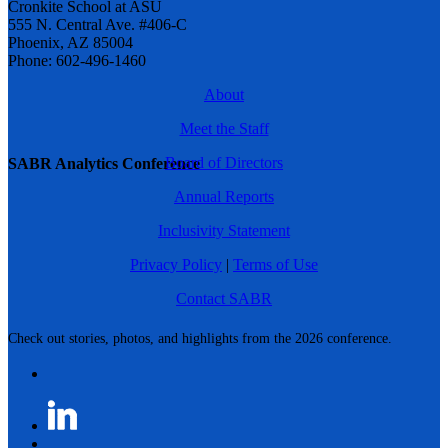
Cronkite School at ASU
555 N. Central Ave. #406-C
Phoenix, AZ 85004
Phone: 602-496-1460
About
Meet the Staff
Board of Directors
SABR Analytics Conference
Annual Reports
Inclusivity Statement
Privacy Policy
|
Terms of Use
Contact SABR
Check out stories, photos, and highlights from the 2026 conference.