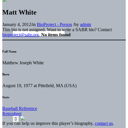
Matt White
January 4, 2012
/
in
BioProject - Person
/
by
admin
This bio is not assigned. Want to write a SABR bio? Contact
bioproject@sabr.org
.
No items found
Full Name
Matthew Joseph White
Born
August 19, 1977 at Pittsfield, MA (USA)
Stats
Baseball Reference
Retrosheet
If you can help us improve this player’s biography,
contact us
.