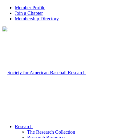
Member Profile
Join a Chapter
Membership Directory
Research
The Research Collection
Research Resources