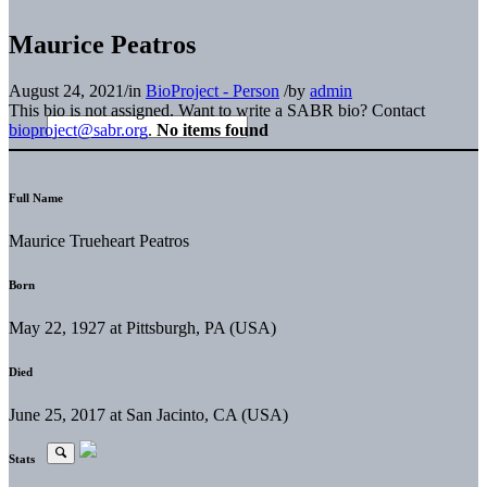
Maurice Peatros
August 24, 2021
/
in
BioProject - Person
/
by
admin
This bio is not assigned. Want to write a SABR bio? Contact
bioproject@sabr.org
.
No items found
Full Name
Maurice Trueheart Peatros
Born
May 22, 1927 at Pittsburgh, PA (USA)
Died
June 25, 2017 at San Jacinto, CA (USA)
Stats