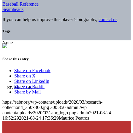
Baseball Reference
Seamheads
If you can help us improve this player’s biography,
contact us
.
Tags
None
Share this entry
Share on Facebook
Share on X
Share on LinkedIn
Share on Reddit
Share by Mail
https://sabr.org/wp-content/uploads/2020/03/research-
collection4_350x300.jpg
300
350
admin
/wp-
content/uploads/2020/02/sabr_logo.png
admin
2021-08-24
16:52:29
2021-08-24 17:36:29
Maurice Peatros