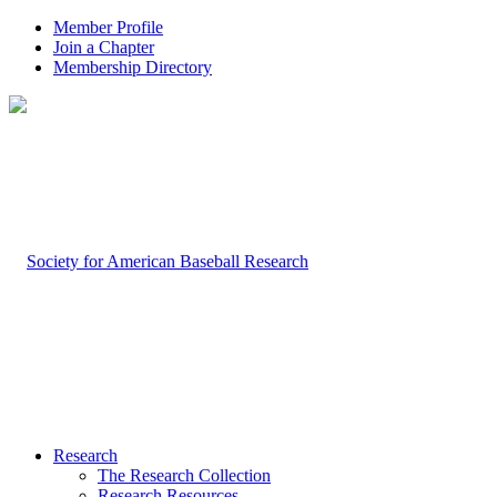
Member Profile
Join a Chapter
Membership Directory
Research
The Research Collection
Research Resources