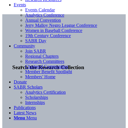
Events
Events Calendar
Analytics Conference
Annual Convention
Jerry Malloy Negro League Conference
Women in Baseball Conference
19th Century Conference
SABR Day
Community
Join SABR
Regional Chapters
Research Committees
Chartered Communities
Search the Research Collection
Member Benefit Spotlight
Members’ Home
Donate
SABR Scholars
Analytics Certification
Scholarships
Internships
Publications
Latest News
Menu
Menu